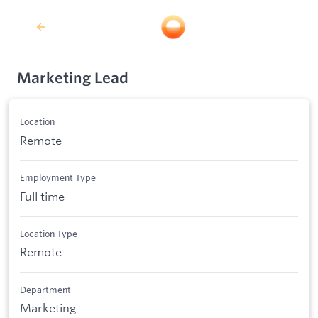
Marketing Lead
Location
Remote
Employment Type
Full time
Location Type
Remote
Department
Marketing