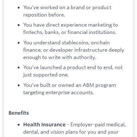
You’ve worked on a brand or product
reposition before.
You have direct experience marketing to
fintechs, banks, or financial institutions.
You understand stablecoins, onchain
finance, or developer infrastructure deeply
enough to write with authority.
You’ve launched a product end to end, not
just supported one.
You’ve built or owned an ABM program
targeting enterprise accounts.
Benefits
- Employer-paid medical,
Health Insurance
dental, and vision plans for you and your