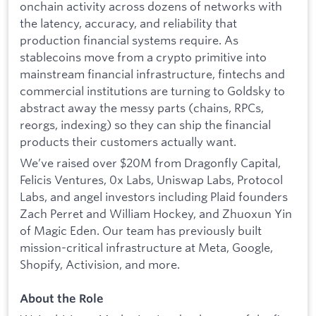
onchain activity across dozens of networks with
the latency, accuracy, and reliability that
production financial systems require. As
stablecoins move from a crypto primitive into
mainstream financial infrastructure, fintechs and
commercial institutions are turning to Goldsky to
abstract away the messy parts (chains, RPCs,
reorgs, indexing) so they can ship the financial
products their customers actually want.
We’ve raised over $20M from Dragonfly Capital,
Felicis Ventures, 0x Labs, Uniswap Labs, Protocol
Labs, and angel investors including Plaid founders
Zach Perret and William Hockey, and Zhuoxun Yin
of Magic Eden. Our team has previously built
mission-critical infrastructure at Meta, Google,
Shopify, Activision, and more.
About the Role