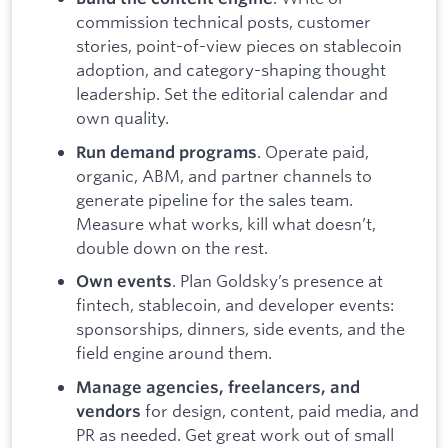
commission technical posts, customer
stories, point-of-view pieces on stablecoin
adoption, and category-shaping thought
leadership. Set the editorial calendar and
own quality.
. Operate paid,
Run demand programs
organic, ABM, and partner channels to
generate pipeline for the sales team.
Measure what works, kill what doesn’t,
double down on the rest.
. Plan Goldsky’s presence at
Own events
fintech, stablecoin, and developer events:
sponsorships, dinners, side events, and the
field engine around them.
Manage agencies, freelancers, and
for design, content, paid media, and
vendors
PR as needed. Get great work out of small