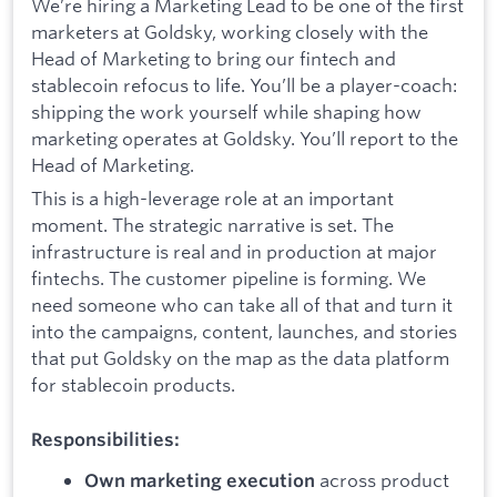
We’re hiring a Marketing Lead to be one of the first
marketers at Goldsky, working closely with the
Head of Marketing to bring our fintech and
stablecoin refocus to life. You’ll be a player-coach:
shipping the work yourself while shaping how
marketing operates at Goldsky. You’ll report to the
Head of Marketing.
This is a high-leverage role at an important
moment. The strategic narrative is set. The
infrastructure is real and in production at major
fintechs. The customer pipeline is forming. We
need someone who can take all of that and turn it
into the campaigns, content, launches, and stories
that put Goldsky on the map as the data platform
for stablecoin products.
Responsibilities:
across product
Own marketing execution