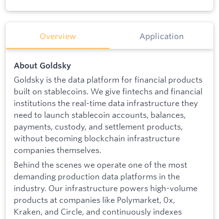
Overview
Application
About Goldsky
Goldsky is the data platform for financial products
built on stablecoins. We give fintechs and financial
institutions the real-time data infrastructure they
need to launch stablecoin accounts, balances,
payments, custody, and settlement products,
without becoming blockchain infrastructure
companies themselves.
Behind the scenes we operate one of the most
demanding production data platforms in the
industry. Our infrastructure powers high-volume
products at companies like Polymarket, 0x,
Kraken, and Circle, and continuously indexes