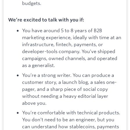
budgets.
We’re excited to talk with you if:
You have around 5 to 8 years of B2B
marketing experience, ideally with time at an
infrastructure, fintech, payments, or
developer-tools company. You’ve shipped
campaigns, owned channels, and operated
as a generalist.
You’re a strong writer. You can produce a
customer story, a launch blog, a sales one-
pager, and a sharp piece of social copy
without needing a heavy editorial layer
above you.
You’re comfortable with technical products.
You don’t need to be an engineer, but you
can understand how stablecoins, payments