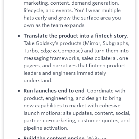
marketing, content, demand generation,
lifecycle, and events. You’ll wear multiple
hats early and grow the surface area you
own as the team expands.
.
Translate the product into a fintech story
Take Goldsky’s products (Mirror, Subgraphs,
Turbo, Edge & Compose) and turn them into
messaging frameworks, sales collateral, one-
pagers, and narratives that fintech product
leaders and engineers immediately
understand.
. Coordinate with
Run launches end to end
product, engineering, and design to bring
new capabilities to market with cohesive
launch motions: site updates, content, social,
partner co-marketing, customer quotes, and
pipeline activation.
. Write or
Build the content engine