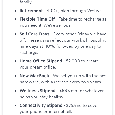
family.
- 401(k) plan through Vestwell.
Retirement
- Take time to recharge as
Flexible Time Off
you need it. We’re serious.
- Every other Friday we have
Self Care Days
off. These days reflect our work philosophy:
nine days at 110%, followed by one day to
recharge.
- $2,000 to create
Home Office Stipend
your dream office.
- We set you up with the best
New MacBook
hardware, with a refresh every two years.
- $100/mo for whatever
Wellness Stipend
helps you stay healthy.
- $75/mo to cover
Connectivity Stipend
your phone or internet bill.