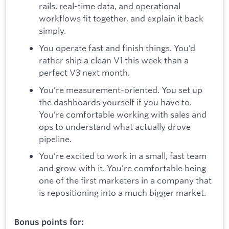
rails, real-time data, and operational
workflows fit together, and explain it back
simply.
You operate fast and finish things. You’d
rather ship a clean V1 this week than a
perfect V3 next month.
You’re measurement-oriented. You set up
the dashboards yourself if you have to.
You’re comfortable working with sales and
ops to understand what actually drove
pipeline.
You’re excited to work in a small, fast team
and grow with it. You’re comfortable being
one of the first marketers in a company that
is repositioning into a much bigger market.
Bonus points for: