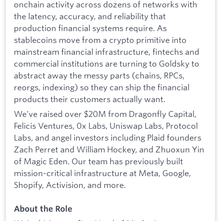
onchain activity across dozens of networks with
the latency, accuracy, and reliability that
production financial systems require. As
stablecoins move from a crypto primitive into
mainstream financial infrastructure, fintechs and
commercial institutions are turning to Goldsky to
abstract away the messy parts (chains, RPCs,
reorgs, indexing) so they can ship the financial
products their customers actually want.
We’ve raised over $20M from Dragonfly Capital,
Felicis Ventures, 0x Labs, Uniswap Labs, Protocol
Labs, and angel investors including Plaid founders
Zach Perret and William Hockey, and Zhuoxun Yin
of Magic Eden. Our team has previously built
mission-critical infrastructure at Meta, Google,
Shopify, Activision, and more.
About the Role