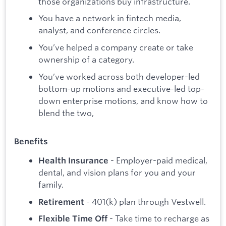
those organizations buy infrastructure.
You have a network in fintech media,
analyst, and conference circles.
You’ve helped a company create or take
ownership of a category.
You’ve worked across both developer-led
bottom-up motions and executive-led top-
down enterprise motions, and know how to
blend the two,
Benefits
- Employer-paid medical,
Health Insurance
dental, and vision plans for you and your
family.
- 401(k) plan through Vestwell.
Retirement
- Take time to recharge as
Flexible Time Off