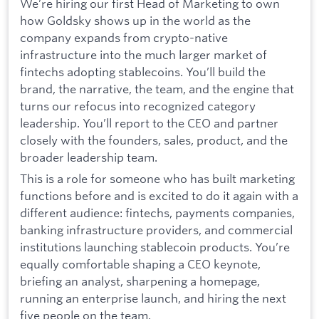
We’re hiring our first Head of Marketing to own
how Goldsky shows up in the world as the
company expands from crypto-native
infrastructure into the much larger market of
fintechs adopting stablecoins. You’ll build the
brand, the narrative, the team, and the engine that
turns our refocus into recognized category
leadership. You’ll report to the CEO and partner
closely with the founders, sales, product, and the
broader leadership team.
This is a role for someone who has built marketing
functions before and is excited to do it again with a
different audience: fintechs, payments companies,
banking infrastructure providers, and commercial
institutions launching stablecoin products. You’re
equally comfortable shaping a CEO keynote,
briefing an analyst, sharpening a homepage,
running an enterprise launch, and hiring the next
five people on the team.