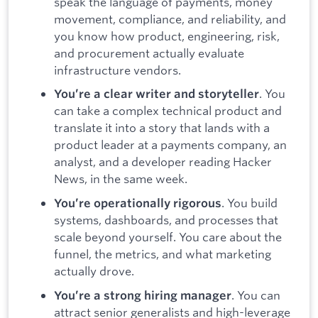
speak the language of payments, money
movement, compliance, and reliability, and
you know how product, engineering, risk,
and procurement actually evaluate
infrastructure vendors.
. You
You’re a clear writer and storyteller
can take a complex technical product and
translate it into a story that lands with a
product leader at a payments company, an
analyst, and a developer reading Hacker
News, in the same week.
. You build
You’re operationally rigorous
systems, dashboards, and processes that
scale beyond yourself. You care about the
funnel, the metrics, and what marketing
actually drove.
. You can
You’re a strong hiring manager
attract senior generalists and high-leverage