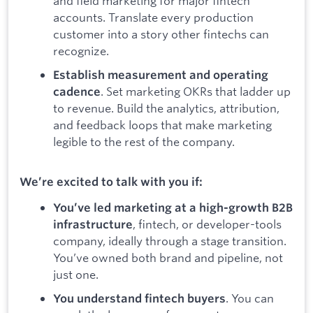
and field marketing for major fintech
accounts. Translate every production
customer into a story other fintechs can
recognize.
Establish measurement and operating
. Set marketing OKRs that ladder up
cadence
to revenue. Build the analytics, attribution,
and feedback loops that make marketing
legible to the rest of the company.
We’re excited to talk with you if:
You’ve led marketing at a high-growth B2B
, fintech, or developer-tools
infrastructure
company, ideally through a stage transition.
You’ve owned both brand and pipeline, not
just one.
. You can
You understand fintech buyers