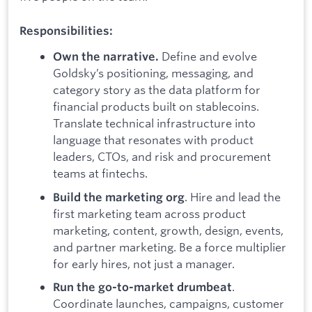
Responsibilities:
Define and evolve
Own the narrative.
Goldsky’s positioning, messaging, and
category story as the data platform for
financial products built on stablecoins.
Translate technical infrastructure into
language that resonates with product
leaders, CTOs, and risk and procurement
teams at fintechs.
. Hire and lead the
Build the marketing org
first marketing team across product
marketing, content, growth, design, events,
and partner marketing. Be a force multiplier
for early hires, not just a manager.
.
Run the go-to-market drumbeat
Coordinate launches, campaigns, customer