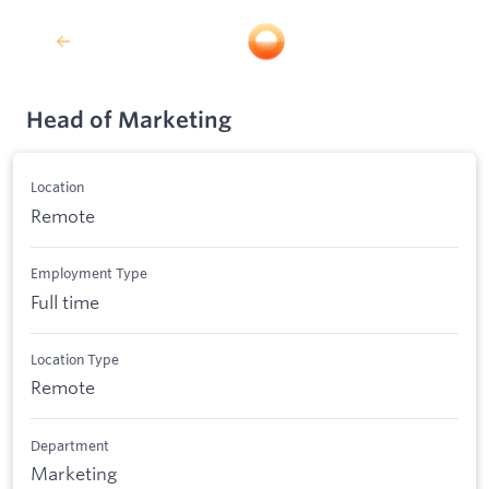
Head of Marketing
Location
Remote
Employment Type
Full time
Location Type
Remote
Department
Marketing