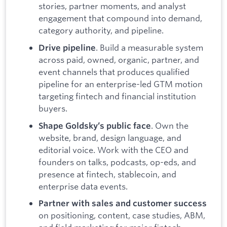
stories, partner moments, and analyst
engagement that compound into demand,
category authority, and pipeline.
. Build a measurable system
Drive pipeline
across paid, owned, organic, partner, and
event channels that produces qualified
pipeline for an enterprise-led GTM motion
targeting fintech and financial institution
buyers.
. Own the
Shape Goldsky’s public face
website, brand, design language, and
editorial voice. Work with the CEO and
founders on talks, podcasts, op-eds, and
presence at fintech, stablecoin, and
enterprise data events.
Partner with sales and customer success
on positioning, content, case studies, ABM,