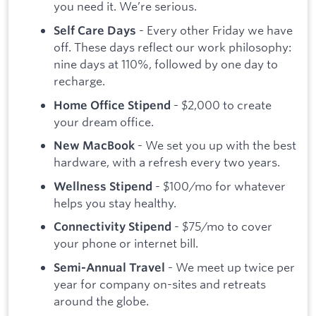
you need it. We’re serious.
- Every other Friday we have
Self Care Days
off. These days reflect our work philosophy:
nine days at 110%, followed by one day to
recharge.
- $2,000 to create
Home Office Stipend
your dream office.
- We set you up with the best
New MacBook
hardware, with a refresh every two years.
- $100/mo for whatever
Wellness Stipend
helps you stay healthy.
- $75/mo to cover
Connectivity Stipend
your phone or internet bill.
- We meet up twice per
Semi-Annual Travel
year for company on-sites and retreats
around the globe.