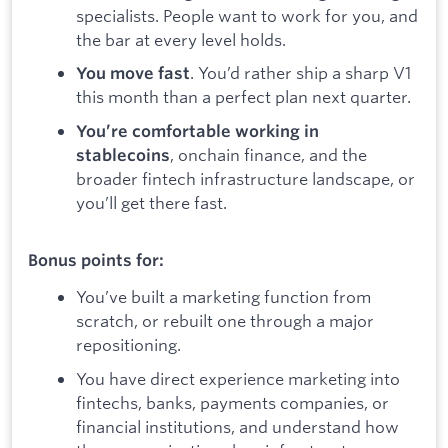
specialists. People want to work for you, and
the bar at every level holds.
. You’d rather ship a sharp V1
You move fast
this month than a perfect plan next quarter.
You’re comfortable working in
, onchain finance, and the
stablecoins
broader fintech infrastructure landscape, or
you’ll get there fast.
Bonus points for:
You’ve built a marketing function from
scratch, or rebuilt one through a major
repositioning.
You have direct experience marketing into
fintechs, banks, payments companies, or
financial institutions, and understand how