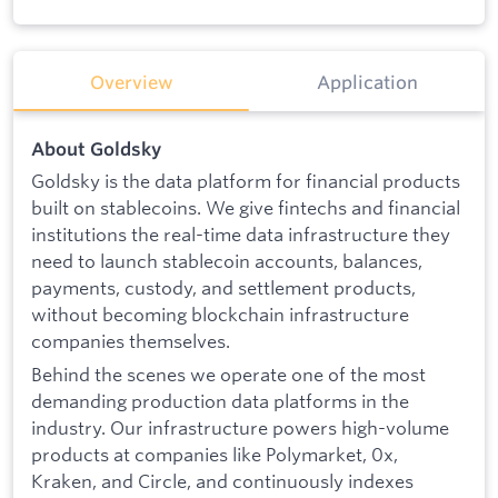
Overview
Application
About Goldsky
Goldsky is the data platform for financial products
built on stablecoins. We give fintechs and financial
institutions the real-time data infrastructure they
need to launch stablecoin accounts, balances,
payments, custody, and settlement products,
without becoming blockchain infrastructure
companies themselves.
Behind the scenes we operate one of the most
demanding production data platforms in the
industry. Our infrastructure powers high-volume
products at companies like Polymarket, 0x,
Kraken, and Circle, and continuously indexes