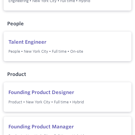
Engineering
•
New York City
•
Full time
•
Hybrid
People
Talent Engineer
People
•
New York City
•
Full time
•
On-site
Product
Founding Product Designer
Product
•
New York City
•
Full time
•
Hybrid
Founding Product Manager