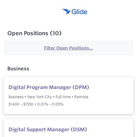
Open Positions
(
10
)
Filter Open Positions...
Business
Digital Program Manager (DPM)
Business
•
New York City
•
Full time
•
Remote
$140K – $155K • 0.01% – 0.05%
Digital Support Manager (DSM)