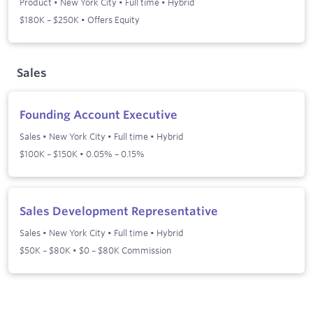
Product
•
New York City
•
Full time
•
Hybrid
$180K – $250K • Offers Equity
Sales
Founding Account Executive
Sales
•
New York City
•
Full time
•
Hybrid
$100K – $150K • 0.05% – 0.15%
Sales Development Representative
Sales
•
New York City
•
Full time
•
Hybrid
$50K – $80K • $0 – $80K Commission