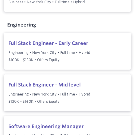
Business
•
New York City
•
Full time
•
Hybrid
Engineering
Full Stack Engineer - Early Career
Engineering
•
New York City
•
Full time
•
Hybrid
$100K – $130K • Offers Equity
Full Stack Engineer - Mid level
Engineering
•
New York City
•
Full time
•
Hybrid
$130K – $160K • Offers Equity
Software Engineering Manager