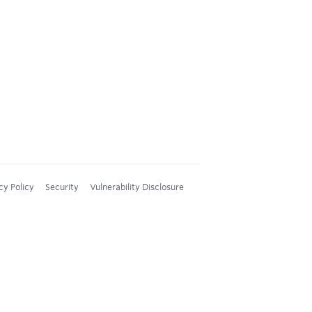
cy Policy
Security
Vulnerability Disclosure