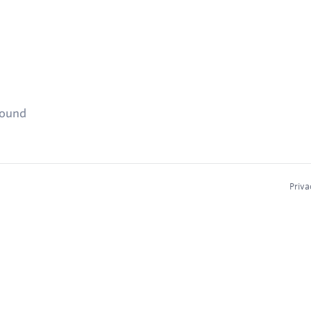
found
Priva