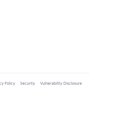
cy Policy
Security
Vulnerability Disclosure