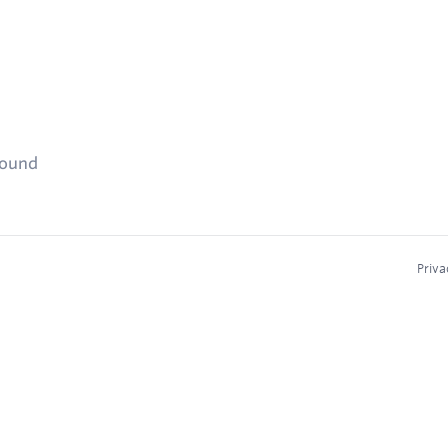
found
Priva