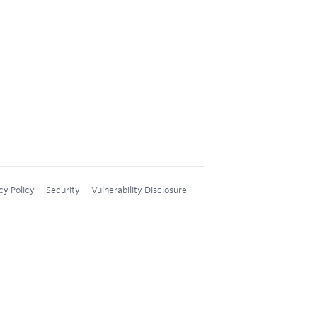
cy Policy
Security
Vulnerability Disclosure