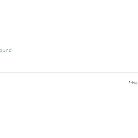
found
Priva