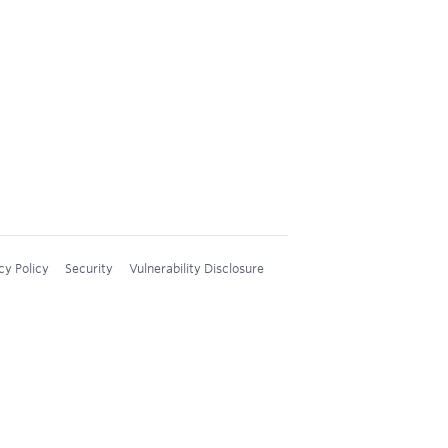
cy Policy
Security
Vulnerability Disclosure