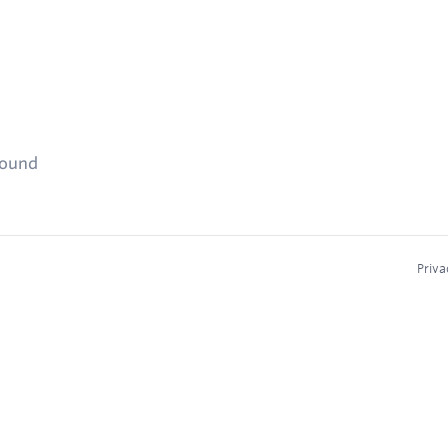
found
Priva