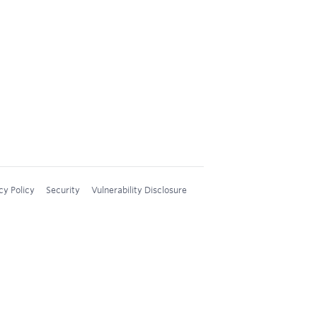
cy Policy
Security
Vulnerability Disclosure