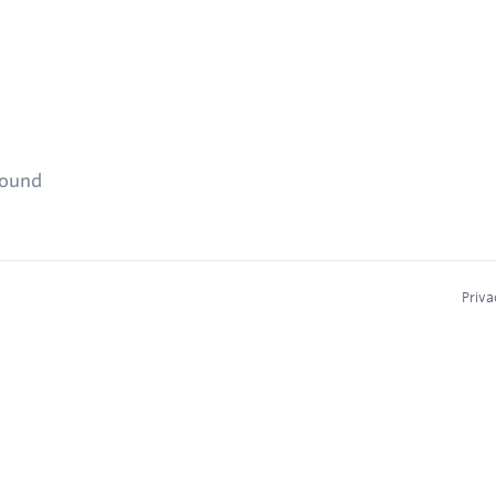
found
Priva