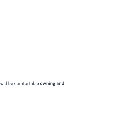
ould be comfortable
owning and