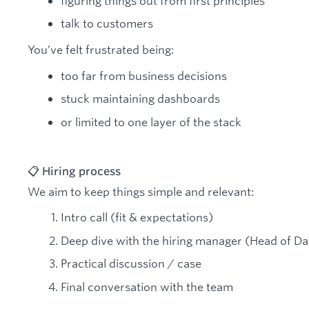
figuring things out from first principles
talk to customers
You’ve felt frustrated being:
too far from business decisions
stuck maintaining dashboards
or limited to one layer of the stack
📋 Hiring process
We aim to keep things simple and relevant:
Intro call (fit & expectations)
Deep dive with the hiring manager (Head of Da
Practical discussion / case
Final conversation with the team