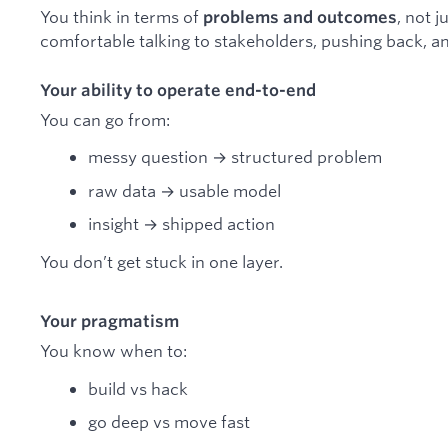
You think in terms of
, not 
problems and outcomes
comfortable talking to stakeholders, pushing back, a
Your ability to operate end-to-end
You can go from:
messy question → structured problem
raw data → usable model
insight → shipped action
You don’t get stuck in one layer.
Your pragmatism
You know when to:
build vs hack
go deep vs move fast