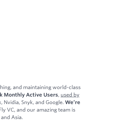
shing, and maintaining world-class
,
used by
k Monthly Active Users
, Nvidia, Snyk, and Google.
We’re
 Fly VC, and our amazing team is
 and Asia.