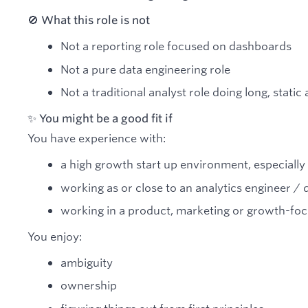
🚫 What this role is not
Not a reporting role focused on dashboards
Not a pure data engineering role
Not a traditional analyst role doing long, static
✨ You might be a good fit if
You have experience with:
a high growth start up environment, especially
working as or close to an analytics engineer / 
working in a product, marketing or growth-foc
You enjoy:
ambiguity
ownership