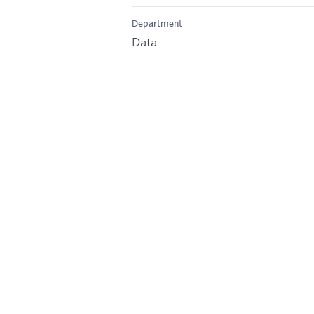
Department
Data