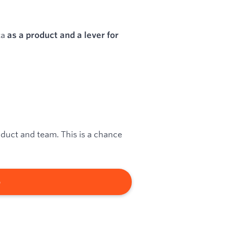
ta
as a product and a lever for
oduct and team. This is a chance
b