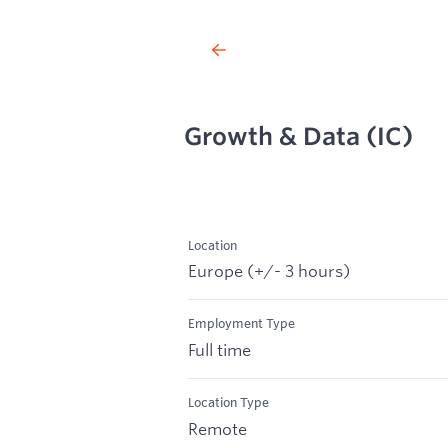
Growth & Data (IC)
Location
Europe (+/- 3 hours)
Employment Type
Full time
Location Type
Remote