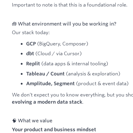
Important to note is that this is a foundational role.
🧰 What environment will you be working in?
Our stack today:
(BigQuery, Composer)
GCP
(Cloud / via Cursor)
dbt
(data apps & internal tooling)
Replit
(analysis & exploration)
Tableau / Count
(product & event data)
Amplitude, Segment
We don’t expect you to know everything, but you sh
.
evolving a modern data stack
🧠 What we value
Your product and business mindset