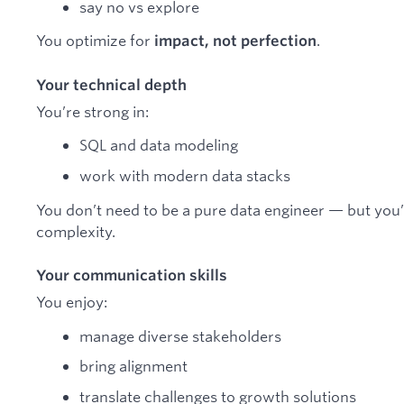
say no vs explore
You optimize for
.
impact, not perfection
Your technical depth
You’re strong in:
SQL and data modeling
work with modern data stacks
You don’t need to be a pure data engineer — but you’r
complexity.
Your communication skills
You enjoy:
manage diverse stakeholders
bring alignment
translate challenges to growth solutions