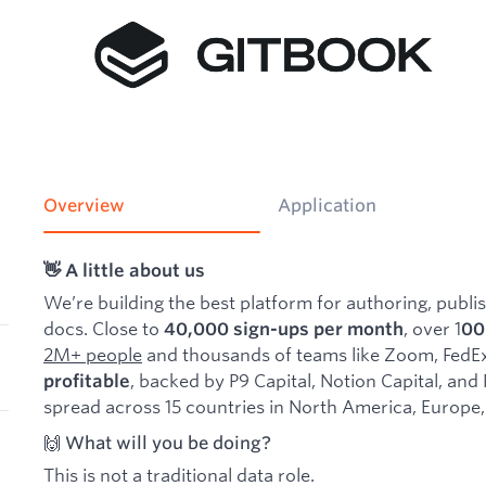
Overview
Application
👋 A little about us
We’re building the best platform for authoring, publi
docs. Close to
, over 1
40,000 sign-ups per month
00
2M+ people
and thousands of teams like Zoom, FedEx
, backed by P9 Capital, Notion Capital, and
profitable
spread across 15 countries in North America, Europe,
🙌 What will you be doing?
This is not a traditional data role.