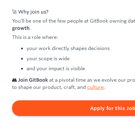
🚀 Why join us?
You’ll be one of the few people at GitBook owning da
.
growth
This is a role where:
your work directly shapes decisions
your scope is wide
and your impact is visible
at a pivotal time as we evolve our pr
👥 Join GitBook
to shape our product, craft, and
culture
.
Apply for this Jo