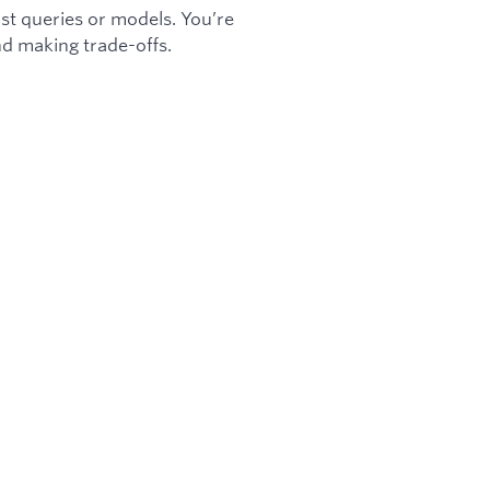
just queries or models. You’re
nd making trade-offs.