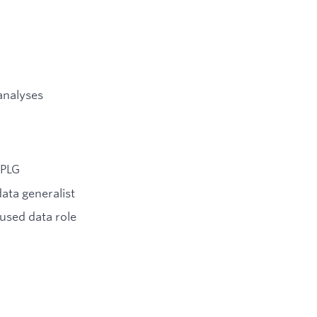
 analyses
 PLG
data generalist
used data role