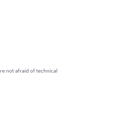
e not afraid of technical