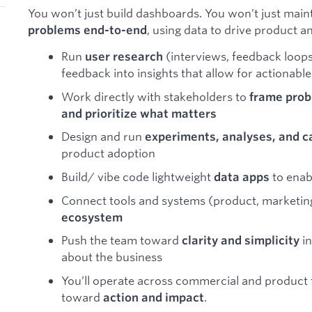
You won’t just build dashboards. You won’t just mainta
, using data to drive product a
problems end-to-end
Run
(interviews, feedback loops,
user research
feedback into insights that allow for actionabl
Work directly with stakeholders to
frame prob
and prioritize what matters
Design and run
experiments, analyses, and 
product adoption
Build/ vibe code lightweight
to enab
data apps
Connect tools and systems (product, marketing
ecosystem
Push the team toward
in
clarity and simplicity
about the business
You’ll operate across commercial and product 
toward
.
action and impact