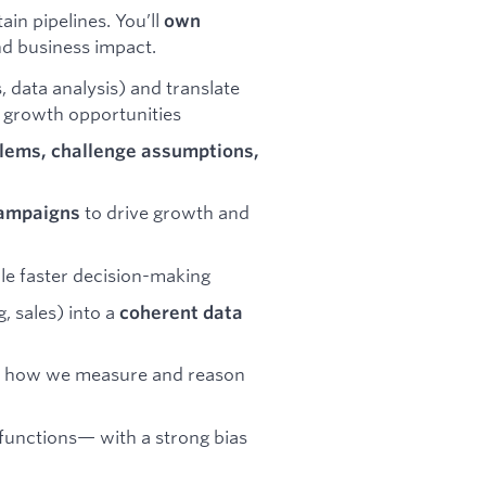
in pipelines. You’ll
own
nd business impact.
 data analysis) and translate
e growth opportunities
lems, challenge assumptions,
to drive growth and
campaigns
le faster decision-making
, sales) into a
coherent data
 how we measure and reason
functions— with a strong bias