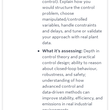
control). Explain how you
would structure the control
problem, choose
manipulated/controlled
variables, handle constraints
and delays, and tune or validate
your approach with real plant
data.
Depth in
What it’s assessing:
control theory and practical
control design; ability to reason
about closed‑loop behaviour,
robustness, and safety;
understanding of how
advanced control and
data‑driven methods can
improve stability, efficiency, and
emissions in real industrial
environments.