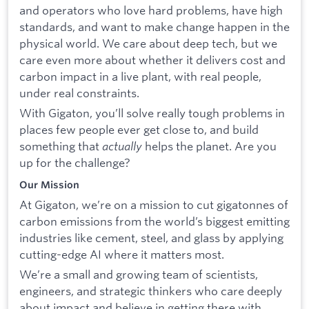
and operators who love hard problems, have high
standards, and want to make change happen in the
physical world. We care about deep tech, but we
care even more about whether it delivers cost and
carbon impact in a live plant, with real people,
under real constraints.
With Gigaton, you’ll solve really tough problems in
places few people ever get close to, and build
something that
actually
helps the planet. Are you
up for the challenge?
Our Mission
At Gigaton, we’re on a mission to cut gigatonnes of
carbon emissions from the world’s biggest emitting
industries like cement, steel, and glass by applying
cutting-edge AI where it matters most.
We’re a small and growing team of scientists,
engineers, and strategic thinkers who care deeply
about impact and believe in getting there with