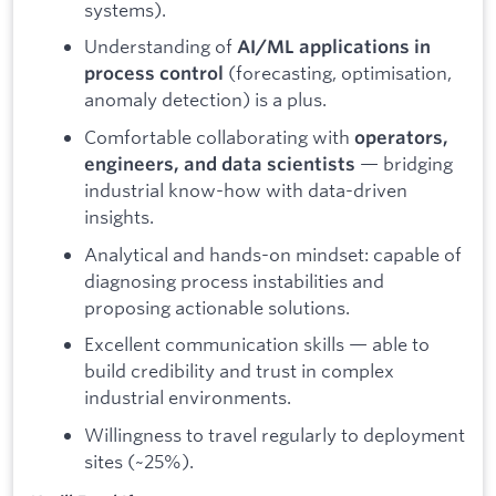
systems).
Understanding of
AI/ML applications in
(forecasting, optimisation,
process control
anomaly detection) is a plus.
Comfortable collaborating with
operators,
— bridging
engineers, and data scientists
industrial know-how with data-driven
insights.
Analytical and hands-on mindset: capable of
diagnosing process instabilities and
proposing actionable solutions.
Excellent communication skills — able to
build credibility and trust in complex
industrial environments.
Willingness to travel regularly to deployment
sites (~25%).