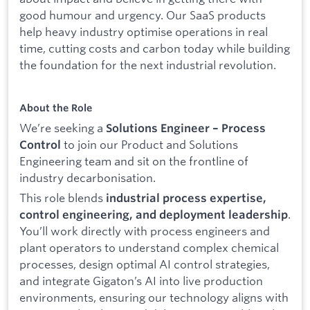
good humour and urgency. Our SaaS products
help heavy industry optimise operations in real
time, cutting costs and carbon today while building
the foundation for the next industrial revolution.
About the Role
We’re seeking a
Solutions Engineer – Process
to join our Product and Solutions
Control
Engineering team and sit on the frontline of
industry decarbonisation.
This role blends
industrial process expertise,
.
control engineering, and deployment leadership
You’ll work directly with process engineers and
plant operators to understand complex chemical
processes, design optimal AI control strategies,
and integrate Gigaton’s AI into live production
environments, ensuring our technology aligns with