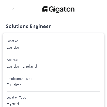
Solutions Engineer
Location
London
Address
London, England
Employment Type
Full time
Location Type
Hybrid