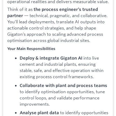
operational realities and delivers measurable value.
Think of it as
the process engineer’s trusted
— technical, pragmatic, and collaborative.
partner
You’ll lead deployments, translate AI outputs into
actionable control strategies, and help shape
Gigaton’s approach to scaling advanced process
optimisation across global industrial sites.
Your Main Responsibilities
into live
Deploy & integrate Gigaton AI
cement and industrial plants, ensuring
stable, safe, and effective operation within
existing process control frameworks.
Collaborate with plant and process teams
to identify optimisation opportunities, tune
control loops, and validate performance
improvements.
to identify opportunities
Analyse plant data