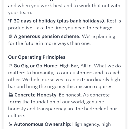
and when you work best and to work that out with
your team.
🌴
Rest is
30 days of holiday (plus bank holidays).
productive. Take the time you need to recharge
🪙
We’re planning
A generous pension scheme.
for the future in more ways than one.
Our Operating Principles
↗️
: High Bar, All In. What we do
Go Gig or Go Home
matters to humanity, to our customers and to each
other. We hold ourselves to an extraordinarily high
bar and bring the urgency this mission requires.
🏭
: Be honest. As concrete
Concrete Honesty
forms the foundation of our world, genuine
honesty and transparency are the bedrock of our
culture.
🦾
: High agency, high
Autonomous Ownership