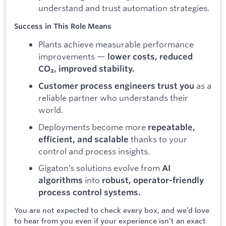
understand and trust automation strategies.
Success in This Role Means
Plants achieve measurable performance
improvements —
lower costs, reduced
CO₂, improved stability.
as a
Customer process engineers trust you
reliable partner who understands their
world.
Deployments become more
repeatable,
thanks to your
efficient, and scalable
control and process insights.
Gigaton’s solutions evolve from
AI
into
algorithms
robust, operator-friendly
process control systems.
You are not expected to check every box, and we’d love
to hear from you even if your experience isn’t an exact