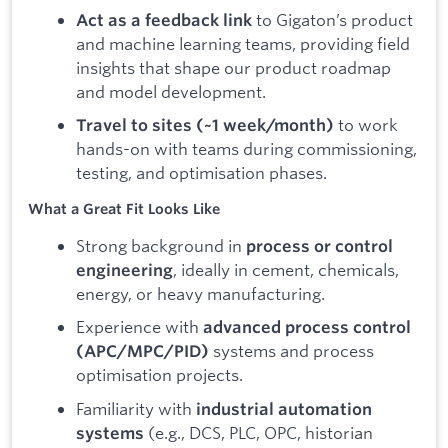
to Gigaton’s product
Act as a feedback link
and machine learning teams, providing field
insights that shape our product roadmap
and model development.
to work
Travel to sites (~1 week/month)
hands-on with teams during commissioning,
testing, and optimisation phases.
What a Great Fit Looks Like
Strong background in
process or control
, ideally in cement, chemicals,
engineering
energy, or heavy manufacturing.
Experience with
advanced process control
systems and process
(APC/MPC/PID)
optimisation projects.
Familiarity with
industrial automation
(e.g., DCS, PLC, OPC, historian
systems