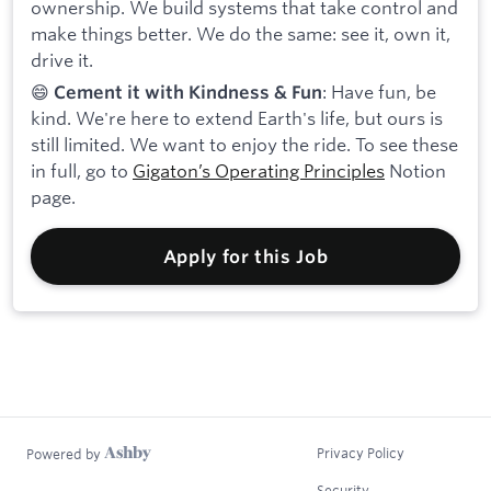
ownership. We build systems that take control and
make things better. We do the same: see it, own it,
drive it.
😄
: Have fun, be
Cement it with Kindness & Fun
kind. We're here to extend Earth's life, but ours is
still limited. We want to enjoy the ride. To see these
in full, go to
Gigaton’s Operating Principles
Notion
page.
Apply for this Job
Privacy Policy
Powered by
Security