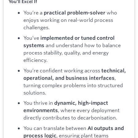
You’ll Excel If
You’re a
who
practical problem-solver
enjoys working on real-world process
challenges.
You’ve
implemented or tuned control
and understand how to balance
systems
process stability, quality, and energy
efficiency.
You’re confident working across
technical,
,
operational, and business interfaces
turning complex problems into structured
solutions.
You thrive in
dynamic, high-impact
, where every deployment
environments
directly contributes to decarbonisation.
You can translate between
AI outputs and
, ensuring plant teams
process logic