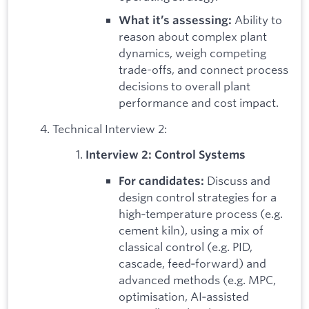
Ability to
What it’s assessing:
reason about complex plant
dynamics, weigh competing
trade-offs, and connect process
decisions to overall plant
performance and cost impact.
Technical Interview 2:
Interview 2: Control Systems
Discuss and
For candidates:
design control strategies for a
high‑temperature process (e.g.
cement kiln), using a mix of
classical control (e.g. PID,
cascade, feed‑forward) and
advanced methods (e.g. MPC,
optimisation, AI‑assisted