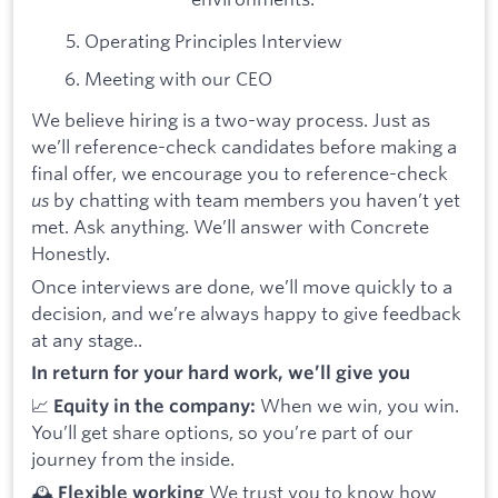
Operating Principles Interview
Meeting with our CEO
We believe hiring is a two-way process. Just as
we’ll reference-check candidates before making a
final offer, we encourage you to reference-check
us
by chatting with team members you haven’t yet
met. Ask anything. We’ll answer with Concrete
Honestly.
Once interviews are done, we’ll move quickly to a
decision, and we’re always happy to give feedback
at any stage..
In return for your hard work, we’ll give you
📈
When we win, you win.
Equity in the company:
You’ll get share options, so you’re part of our
journey from the inside.
🕰️
We trust you to know how
Flexible working