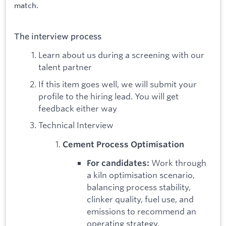
match.
The interview process
Learn about us during a screening with our
talent partner
If this item goes well, we will submit your
profile to the hiring lead. You will get
feedback either way
Technical Interview
Cement Process Optimisation
Work through
For candidates:
a kiln optimisation scenario,
balancing process stability,
clinker quality, fuel use, and
emissions to recommend an
operating strategy.