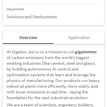
Department
Solutions and Deployments
Overview
Application
At Gigaton, we’re on a mission to cut
gigatonnes
of carbon emissions from the world’s biggest
emitting industries (like cement, steel and glass),
by building autonomous AI control and
optimisation systems that learn and leverage the
physics of manufacturing. Our products run heavy
industrial plants more efficiently, more stably, and
with lower emissions in real time - laying the
foundation for the next industrial revolution.
We are a team of scientists, engineers, builders,