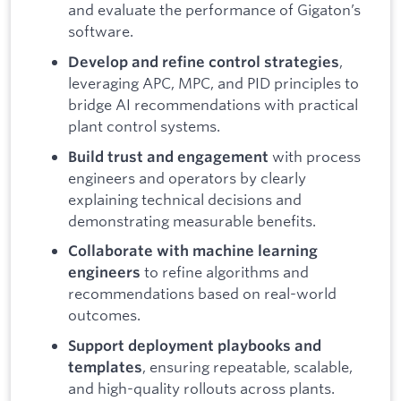
and evaluate the performance of Gigaton’s
software.
,
Develop and refine control strategies
leveraging APC, MPC, and PID principles to
bridge AI recommendations with practical
plant control systems.
with process
Build trust and engagement
engineers and operators by clearly
explaining technical decisions and
demonstrating measurable benefits.
Collaborate with machine learning
to refine algorithms and
engineers
recommendations based on real-world
outcomes.
Support deployment playbooks and
, ensuring repeatable, scalable,
templates
and high-quality rollouts across plants.