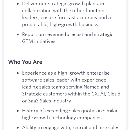
Deliver our strategic growth plans, in
collaboration with the other function
leaders, ensure forecast accuracy and a
predictable, high-growth business
Report on revenue forecast and strategic
GTM initiatives
Who You Are
Experience as a high-growth enterprise
software sales leader with experience
leading sales teams serving Named and
Strategic customers within the CX, AI, Cloud,
or SaaS Sales Industry
History of exceeding sales quotas in similar
high-growth technology companies
Ability to engage with, recruit and hire sales