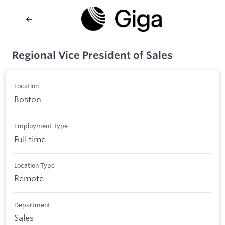
Regional Vice President of Sales
Location
Boston
Employment Type
Full time
Location Type
Remote
Department
Sales