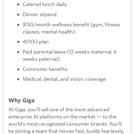
Catered lunch daily
Dinner stipend
$150/month wellness benefit (gym, fitness
classes, mental health)
401(k) plan
Paid parental leave (12 weeks maternal, 6
weeks paternal)
Commuter benefits
Medical, dental, and vision coverage
Why Giga
At Giga, you’ll sell one of the most advanced
enterprise AI platforms on the market — to the
world’s most recognized consumer brands. You’ll
be joining a team that moves fast, builds fearlessly,