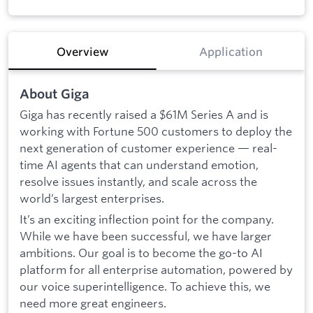
Overview
Application
About Giga
Giga has recently raised a $61M Series A and is
working with Fortune 500 customers to deploy the
next generation of customer experience — real-
time AI agents that can understand emotion,
resolve issues instantly, and scale across the
world’s largest enterprises.
It’s an exciting inflection point for the company.
While we have been successful, we have larger
ambitions. Our goal is to become the go-to AI
platform for all enterprise automation, powered by
our voice superintelligence.
To achieve this, we
need more great engineers.