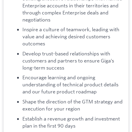
Enterprise accounts in their territories and
through complex Enterprise deals and
negotiations
Inspire a culture of teamwork, leading with
value and achieving desired customers
outcomes
Develop trust-based relationships with
customers and partners to ensure Giga’s
long-term success
Encourage learning and ongoing
understanding of technical product details
and our future product roadmap
Shape the direction of the GTM strategy and
execution for your region
Establish a revenue growth and investment
plan in the first 90 days