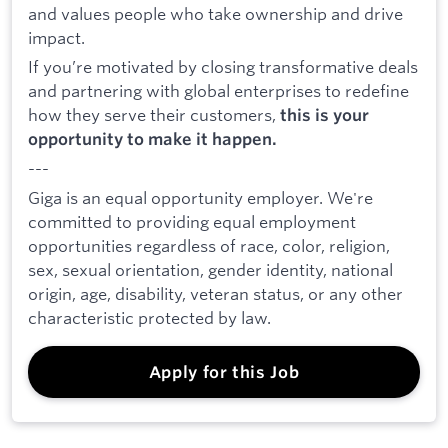
and values people who take ownership and drive
impact.
If you’re motivated by closing transformative deals
and partnering with global enterprises to redefine
how they serve their customers,
this is your
opportunity to make it happen.
---
Giga is an equal opportunity employer. We're
committed to providing equal employment
opportunities regardless of race, color, religion,
sex, sexual orientation, gender identity, national
origin, age, disability, veteran status, or any other
characteristic protected by law.
Apply for this Job