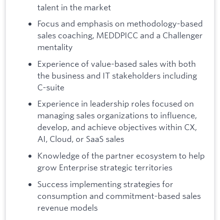
talent in the market
Focus and emphasis on methodology-based
sales coaching, MEDDPICC and a Challenger
mentality
Experience of value-based sales with both
the business and IT stakeholders including
C-suite
Experience in leadership roles focused on
managing sales organizations to influence,
develop, and achieve objectives within CX,
AI, Cloud, or SaaS sales
Knowledge of the partner ecosystem to help
grow Enterprise strategic territories
Success implementing strategies for
consumption and commitment-based sales
revenue models