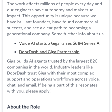
The work affects millions of people every day and
our engineers have autonomy and make true
impact. This opportunity is unique because we
have brilliant founders, have found commercial
success, and see a clear path to becoming a
generational company. Some further info about us:
Voice AI startup Giga raises $61M Series A
DoorDash and Giga Partnership
Giga builds AI agents trusted by the largest B2C
companies in the world. Industry leaders like
DoorDash trust Giga with their most complex
support and operations workflows across voice,
chat, and email. If being a part of this resonates
with you, please apply!
About the Role