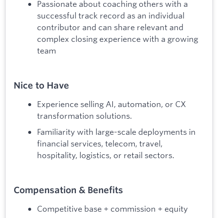
Passionate about coaching others with a
successful track record as an individual
contributor and can share relevant and
complex closing experience with a growing
team
Nice to Have
Experience selling AI, automation, or CX
transformation solutions.
Familiarity with large-scale deployments in
financial services, telecom, travel,
hospitality, logistics, or retail sectors.
Compensation & Benefits
Competitive base + commission + equity