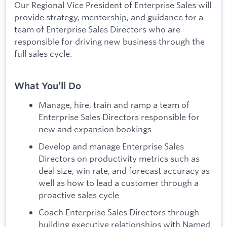
Our Regional Vice President of Enterprise Sales will
provide strategy, mentorship, and guidance for a
team of Enterprise Sales Directors who are
responsible for driving new business through the
full sales cycle.
What You’ll Do
Manage, hire, train and ramp a team of
Enterprise Sales Directors responsible for
new and expansion bookings
Develop and manage Enterprise Sales
Directors on productivity metrics such as
deal size, win rate, and forecast accuracy as
well as how to lead a customer through a
proactive sales cycle
Coach Enterprise Sales Directors through
building executive relationships with Named