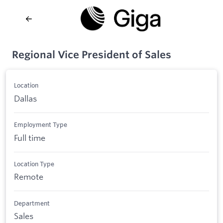
Regional Vice President of Sales
Location
Dallas
Employment Type
Full time
Location Type
Remote
Department
Sales