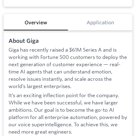
Overview
Application
About Giga
Giga has recently raised a $61M Series A and is
working with Fortune 500 customers to deploy the
next generation of customer experience — real-
time AI agents that can understand emotion,
resolve issues instantly, and scale across the
world’s largest enterprises.
It’s an exciting inflection point for the company.
While we have been successful, we have larger
ambitions. Our goal is to become the go-to AI
platform for all enterprise automation, powered by
our voice superintelligence.
To achieve this, we
need more great engineers.