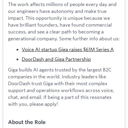
The work affects millions of people every day and
our engineers have autonomy and make true
impact. This opportunity is unique because we
have brilliant founders, have found commercial
success, and see a clear path to becoming a
generational company. Some further info about us:
Voice AI startup Giga raises $61M Series A
DoorDash and Giga Partnership
Giga builds AI agents trusted by the largest B2C
companies in the world. Industry leaders like
DoorDash trust Giga with their most complex
support and operations workflows across voice,
chat, and email. If being a part of this resonates
with you, please apply!
About the Role