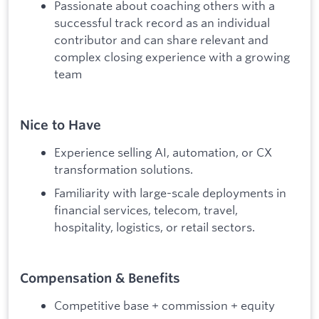
Passionate about coaching others with a
successful track record as an individual
contributor and can share relevant and
complex closing experience with a growing
team
Nice to Have
Experience selling AI, automation, or CX
transformation solutions.
Familiarity with large-scale deployments in
financial services, telecom, travel,
hospitality, logistics, or retail sectors.
Compensation & Benefits
Competitive base + commission + equity