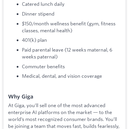
Catered lunch daily
Dinner stipend
$150/month wellness benefit (gym, fitness
classes, mental health)
401(k) plan
Paid parental leave (12 weeks maternal, 6
weeks paternal)
Commuter benefits
Medical, dental, and vision coverage
Why Giga
At Giga, you’ll sell one of the most advanced
enterprise AI platforms on the market — to the
world’s most recognized consumer brands. You’ll
be joining a team that moves fast, builds fearlessly,