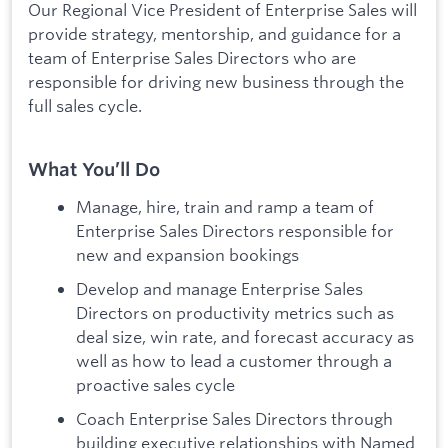
Our Regional Vice President of Enterprise Sales will
provide strategy, mentorship, and guidance for a
team of Enterprise Sales Directors who are
responsible for driving new business through the
full sales cycle.
What You’ll Do
Manage, hire, train and ramp a team of
Enterprise Sales Directors responsible for
new and expansion bookings
Develop and manage Enterprise Sales
Directors on productivity metrics such as
deal size, win rate, and forecast accuracy as
well as how to lead a customer through a
proactive sales cycle
Coach Enterprise Sales Directors through
building executive relationships with Named