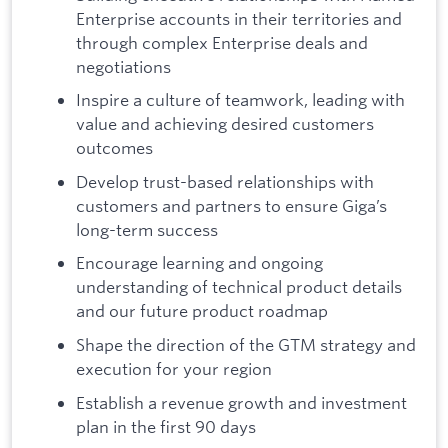
Enterprise accounts in their territories and
through complex Enterprise deals and
negotiations
Inspire a culture of teamwork, leading with
value and achieving desired customers
outcomes
Develop trust-based relationships with
customers and partners to ensure Giga’s
long-term success
Encourage learning and ongoing
understanding of technical product details
and our future product roadmap
Shape the direction of the GTM strategy and
execution for your region
Establish a revenue growth and investment
plan in the first 90 days