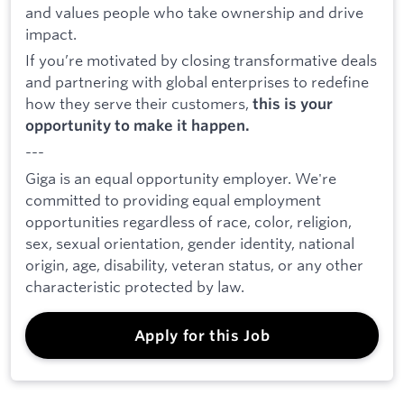
and values people who take ownership and drive
impact.
If you’re motivated by closing transformative deals
and partnering with global enterprises to redefine
how they serve their customers,
this is your
opportunity to make it happen.
---
Giga is an equal opportunity employer. We're
committed to providing equal employment
opportunities regardless of race, color, religion,
sex, sexual orientation, gender identity, national
origin, age, disability, veteran status, or any other
characteristic protected by law.
Apply for this Job