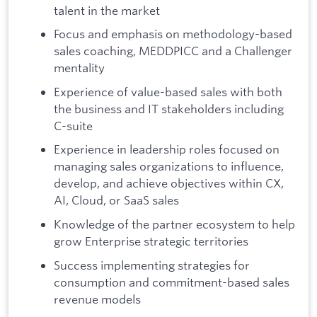
talent in the market
Focus and emphasis on methodology-based
sales coaching, MEDDPICC and a Challenger
mentality
Experience of value-based sales with both
the business and IT stakeholders including
C-suite
Experience in leadership roles focused on
managing sales organizations to influence,
develop, and achieve objectives within CX,
AI, Cloud, or SaaS sales
Knowledge of the partner ecosystem to help
grow Enterprise strategic territories
Success implementing strategies for
consumption and commitment-based sales
revenue models