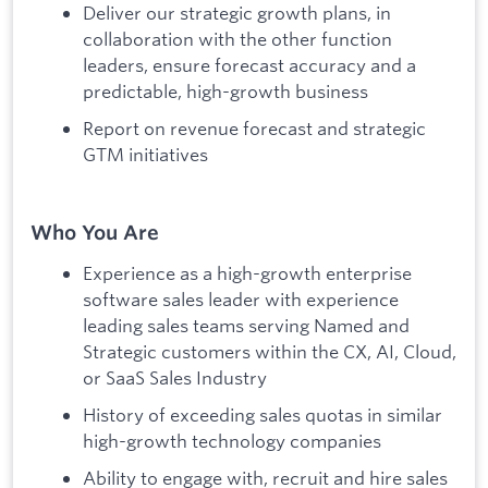
Deliver our strategic growth plans, in
collaboration with the other function
leaders, ensure forecast accuracy and a
predictable, high-growth business
Report on revenue forecast and strategic
GTM initiatives
Who You Are
Experience as a high-growth enterprise
software sales leader with experience
leading sales teams serving Named and
Strategic customers within the CX, AI, Cloud,
or SaaS Sales Industry
History of exceeding sales quotas in similar
high-growth technology companies
Ability to engage with, recruit and hire sales