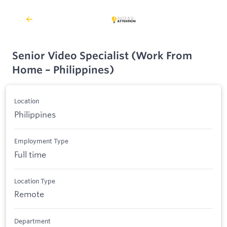
Senior Video Specialist (Work From
Home – Philippines)
Location
Philippines
Employment Type
Full time
Location Type
Remote
Department