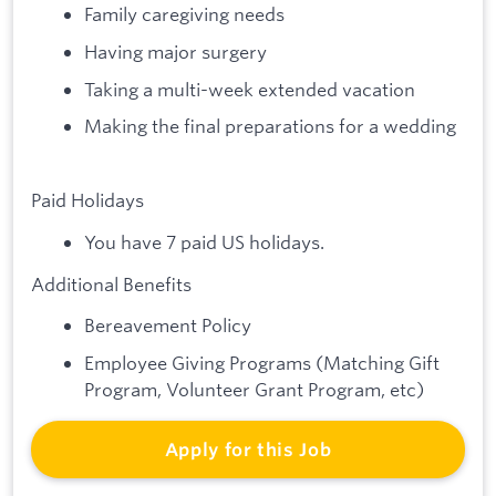
Family caregiving needs
Having major surgery
Taking a multi-week extended vacation
Making the final preparations for a wedding
Paid Holidays
You have 7 paid US holidays.
Additional Benefits
Bereavement Policy
Employee Giving Programs (Matching Gift
Program, Volunteer Grant Program, etc)
Apply for this Job