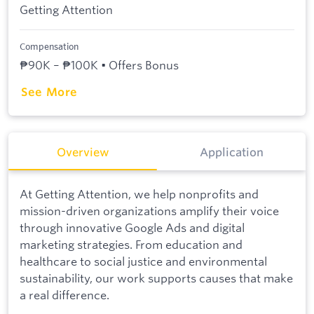
Getting Attention
Compensation
₱90K – ₱100K • Offers Bonus
See More
Overview
Application
At Getting Attention, we help nonprofits and
mission-driven organizations amplify their voice
through innovative Google Ads and digital
marketing strategies. From education and
healthcare to social justice and environmental
sustainability, our work supports causes that make
a real difference.