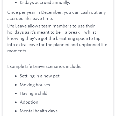
15 days accrued annually.
Once per year in December, you can cash out any
accrued life leave time.
Life Leave allows team members to use their
holidays as it’s meant to be – a break – whilst
knowing they’ve got the breathing space to tap
into extra leave for the planned and unplanned life
moments.
Example Life Leave scenarios include:
Settling in a new pet
Moving houses
Having a child
Adoption
Mental health days