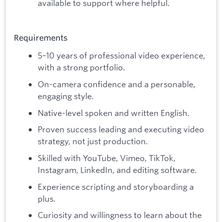
available to support where helpful.
Requirements
5–10 years of professional video experience,
with a strong portfolio.
On-camera confidence and a personable,
engaging style.
Native-level spoken and written English.
Proven success leading and executing video
strategy, not just production.
Skilled with YouTube, Vimeo, TikTok,
Instagram, LinkedIn, and editing software.
Experience scripting and storyboarding a
plus.
Curiosity and willingness to learn about the