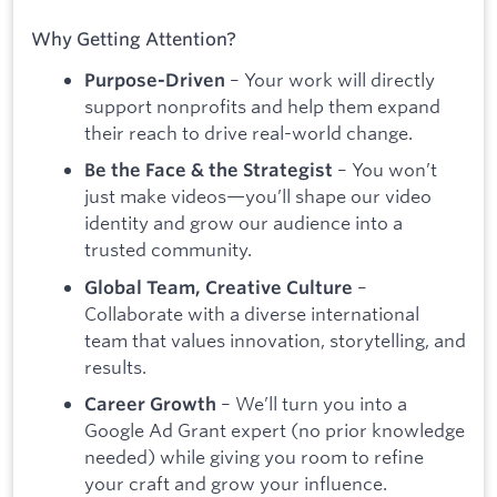
Why Getting Attention?
– Your work will directly
Purpose-Driven
support nonprofits and help them expand
their reach to drive real-world change.
– You won’t
Be the Face & the Strategist
just make videos—you’ll shape our video
identity and grow our audience into a
trusted community.
–
Global Team, Creative Culture
Collaborate with a diverse international
team that values innovation, storytelling, and
results.
– We’ll turn you into a
Career Growth
Google Ad Grant expert (no prior knowledge
needed) while giving you room to refine
your craft and grow your influence.