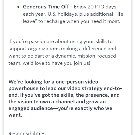
– Enjoy 20 PTO days
Generous Time Off
each year, U.S. holidays, plus additional “life
leave” to recharge when you need it most.
If you’re passionate about using your skills to
support organizations making a difference and
want to be part of a dynamic, mission-focused
team, we’d love to have you join us!
We’re looking for a one-person video
powerhouse to lead our video strategy end-to-
end. If you’ve got the skills, the presence, and
the vision to own a channel and grow an
engaged audience—you’re exactly who we
want.
Responsibilities