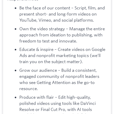
Be the face of our content – Script, film, and
present short- and long-form videos on
YouTube, Vimeo, and social platforms.
Own the video strategy – Manage the entire
approach from ideation to publishing, with
freedom to test and innovate.
Educate & inspire – Create videos on Google
Ads and nonprofit marketing topics (we’ll
train you on the subject matter).
Grow our audience – Build a consistent,
engaged community of nonprofit leaders
who see Getting Attention as
the
go-to
resource.
Produce with flair – Edit high-quality,
polished videos using tools like DaVinci
Resolve or Final Cut Pro, with AI tools