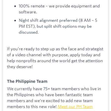
100% remote – we provide equipment and
software.
Night shift alignment preferred (8 AM – 5
PM EST), but split shift options may be
discussed.
If you’re ready to step up as the face and strategist
of a video channel with purpose, apply today and
help nonprofits around the world get the attention
they deserve!
The Philippine Team
We currently have 75+ team members who live in
the Philippines who have been fantastic team
members and we’re excited to add new team
members to this new role!
Meet our PH Team