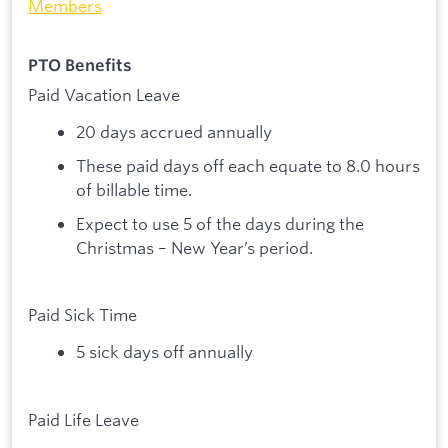
Members
PTO Benefits
Paid Vacation Leave
20 days accrued annually
These paid days off each equate to 8.0 hours
of billable time.
Expect to use 5 of the days during the
Christmas – New Year’s period.
Paid Sick Time
5 sick days off annually
Paid Life Leave