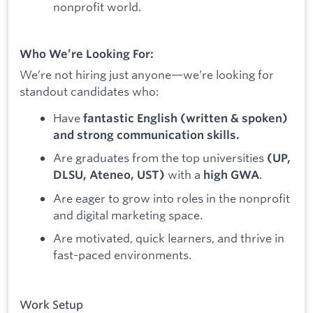
nonprofit world.
Who We’re Looking For:
We’re not hiring just anyone—we’re looking for
standout candidates who:
Have
fantastic English (written & spoken)
and strong communication skills.
Are graduates from the top universities
(UP,
with a
.
DLSU, Ateneo, UST)
high GWA
Are eager to grow into roles in the nonprofit
and digital marketing space.
Are motivated, quick learners, and thrive in
fast-paced environments.
Work Setup