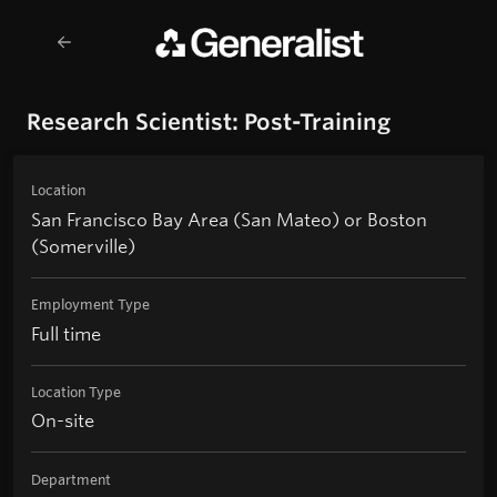
Research Scientist: Post-Training
Location
San Francisco Bay Area (San Mateo) or Boston
(Somerville)
Employment Type
Full time
Location Type
On-site
Department