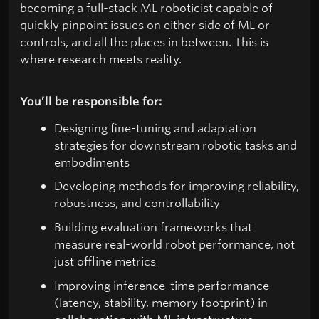
becoming a full-stack ML roboticist capable of
quickly pinpoint issues on either side of ML or
controls, and all the places in between. This is
where research meets reality.
You’ll be responsible for:
Designing fine-tuning and adaptation
strategies for downstream robotic tasks and
embodiments
Developing methods for improving reliability,
robustness, and controllability
Building evaluation frameworks that
measure real-world robot performance, not
just offline metrics
Improving inference-time performance
(latency, stability, memory footprint) in