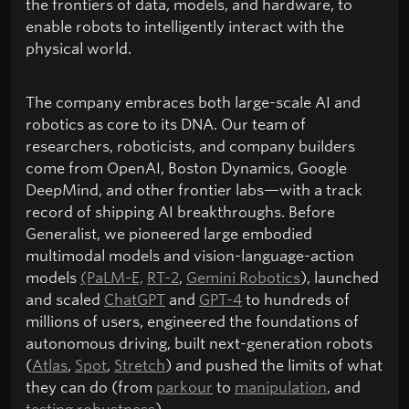
the frontiers of data, models, and hardware, to
enable robots to intelligently interact with the
physical world.
The company embraces both large-scale AI and
robotics as core to its DNA. Our team of
researchers, roboticists, and company builders
come from OpenAI, Boston Dynamics, Google
DeepMind, and other frontier labs—with a track
record of shipping AI breakthroughs. Before
Generalist, we pioneered large embodied
multimodal models and vision-language-action
models
(PaLM-E,
RT-2
,
Gemini Robotics
), launched
and scaled
ChatGPT
and
GPT-4
to hundreds of
millions of users, engineered the foundations of
autonomous driving, built next-generation robots
(
Atlas
,
Spot
,
Stretch
) and pushed the limits of what
they can do (from
parkour
to
manipulation
, and
testing robustness
).