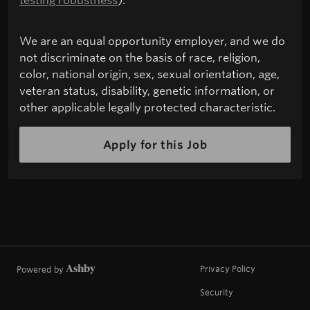
We are an equal opportunity employer, and we do
not discriminate on the basis of race, religion,
color, national origin, sex, sexual orientation, age,
veteran status, disability, genetic information, or
other applicable legally protected characteristic.
Apply for this Job
Privacy Policy
Powered by
Security