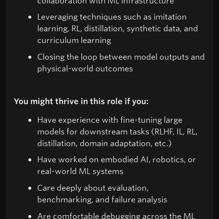
collaboration with ML infrastructure
Leveraging techniques such as imitation
learning, RL, distillation, synthetic data, and
curriculum learning
Closing the loop between model outputs and
physical-world outcomes
You might thrive in this role if you:
Have experience with fine-tuning large
models for downstream tasks (RLHF, IL, RL,
distillation, domain adaptation, etc.)
Have worked on embodied AI, robotics, or
real-world ML systems
Care deeply about evaluation,
benchmarking, and failure analysis
Are comfortable debugging across the ML