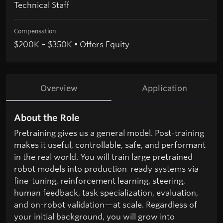
Technical Staff
Compensation
$200K – $350K • Offers Equity
Overview
Application
About the Role
Pretraining gives us a general model. Post-training
makes it useful, controllable, safe, and performant
in the real world. You will train large pretrained
robot models into production-ready systems via
fine-tuning, reinforcement learning, steering,
human feedback, task specialization, evaluation,
and on-robot validation—at scale. Regardless of
your initial background, you will grow into