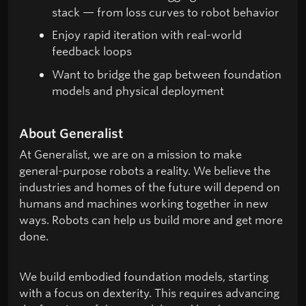
stack — from loss curves to robot behavior
Enjoy rapid iteration with real-world
feedback loops
Want to bridge the gap between foundation
models and physical deployment
About Generalist
At Generalist, we are on a mission to make
general-purpose robots a reality. We believe the
industries and homes of the future will depend on
humans and machines working together in new
ways. Robots can help us build more and get more
done.
We build embodied foundation models, starting
with a focus on dexterity. This requires advancing