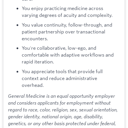
You enjoy practicing medicine across
varying degrees of acuity and complexity.
You value continuity, follow-through, and
patient partnership over transactional
encounters.
You're collaborative, low-ego, and
comfortable with adaptive workflows and
rapid iteration.
You appreciate tools that provide full
context and reduce administrative
overhead.
General Medicine is an equal opportunity employer
and considers applicants for employment without
regard to race, color, religion, sex, sexual orientation,
gender identity, national origin, age, disability,
genetics, or any other basis protected under federal,