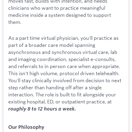
moves fast, builds with intention, and needs
clinicians who want to practice meaningful
medicine inside a system designed to support
them.
As a part time virtual physician, you'll practice as
part of a broader care model spanning
asynchronous and synchronous virtual care, lab
and imaging coordination, specialist e-consults,
and referrals to in person care when appropriate.
This isn't high volume, protocol driven telehealth.
You'll stay clinically involved from decision to next
step rather than handing off after a single
interaction. The role is built to fit alongside your
existing hospital, ED, or outpatient practice, at
roughly 8 to 12 hours a week.
Our Philosophy