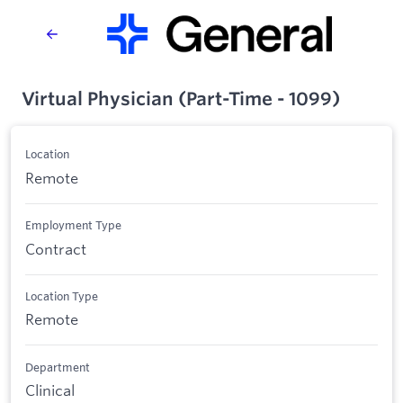
Virtual Physician (Part-Time - 1099)
Location
Remote
Employment Type
Contract
Location Type
Remote
Department
Clinical