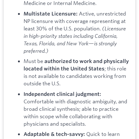
Medicine or Internal Medicine.
Active, unrestricted
Multistate Licensure:
NP licensure with coverage representing at
least 30% of the U.S. population.
(Licensure
in high-priority states including California,
Texas, Florida, and New York—is strongly
preferred.)
Must be
authorized to work and physically
; this role
located within the United States
is not available to candidates working from
outside the U.S.
Independent clinical judgment:
Comfortable with diagnostic ambiguity, and
broad clinical synthesis; able to practice
within scope while collaborating with
physicians and specialists.
Quick to learn
Adaptable & tech-savvy: