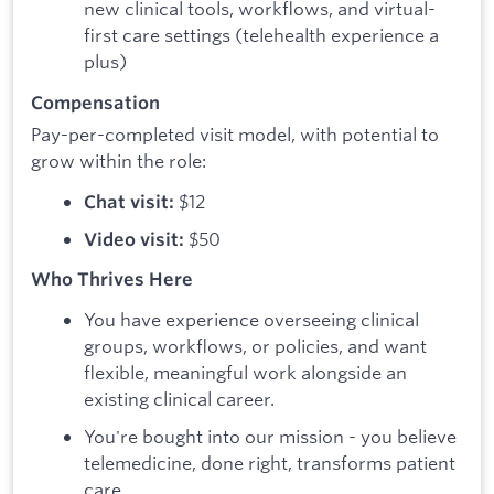
new clinical tools, workflows, and virtual-
first care settings (telehealth experience a
plus)
Compensation
Pay-per-completed visit model, with potential to
grow within the role:
$12
Chat visit:
$50
Video visit:
Who Thrives Here
You have experience overseeing clinical
groups, workflows, or policies, and want
flexible, meaningful work alongside an
existing clinical career.
You're bought into our mission - you believe
telemedicine, done right, transforms patient
care.