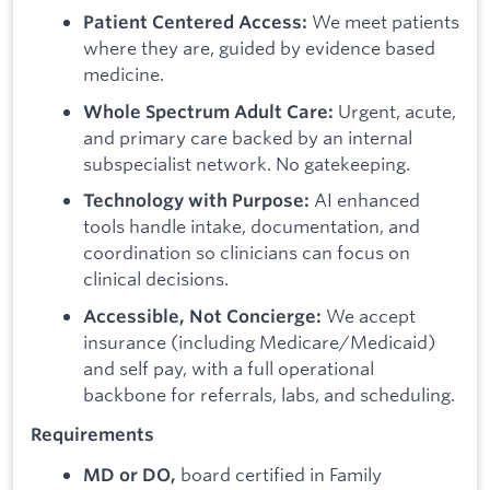
We meet patients
Patient Centered Access:
where they are, guided by evidence based
medicine.
Urgent, acute,
Whole Spectrum Adult Care:
and primary care backed by an internal
subspecialist network. No gatekeeping.
AI enhanced
Technology with Purpose:
tools handle intake, documentation, and
coordination so clinicians can focus on
clinical decisions.
We accept
Accessible, Not Concierge:
insurance (including Medicare/Medicaid)
and self pay, with a full operational
backbone for referrals, labs, and scheduling.
Requirements
board certified in Family
MD or DO,