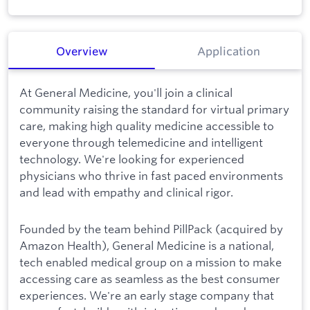
Overview
Application
At General Medicine, you'll join a clinical
community raising the standard for virtual primary
care, making high quality medicine accessible to
everyone through telemedicine and intelligent
technology. We're looking for experienced
physicians who thrive in fast paced environments
and lead with empathy and clinical rigor.
Founded by the team behind PillPack (acquired by
Amazon Health), General Medicine is a national,
tech enabled medical group on a mission to make
accessing care as seamless as the best consumer
experiences. We're an early stage company that