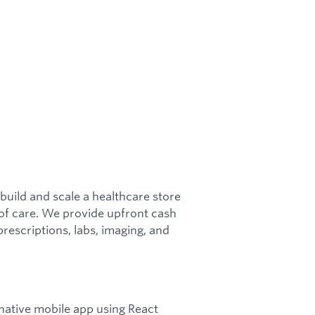
 build and scale a healthcare store
e of care. We provide upfront cash
prescriptions, labs, imaging, and
 native mobile app using React