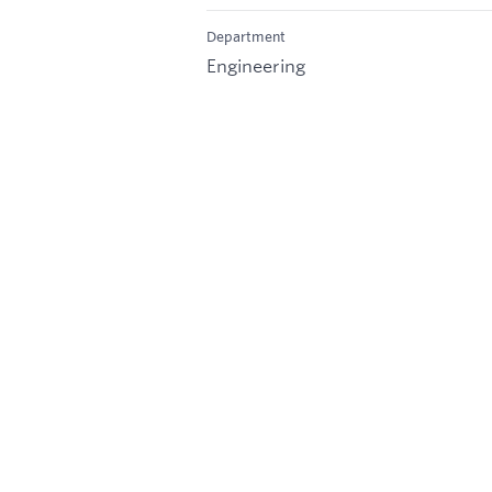
Department
Engineering