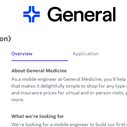
ton)
Overview
Application
About General Medicine
As a mobile engineer at General Medicine, you'll help
that makes it delightfully simple to shop for any typ
and insurance prices for virtual and in-person visits, 
more.
What we're looking for
We're looking for a mobile engineer to build our first