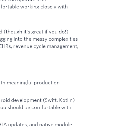
fortable working closely with
(though it's great if you do!).
gging into the messy complexities
h EHRs, revenue cycle management,
with meaningful production
roid development (Swift, Kotlin)
 you should be comfortable with
 OTA updates, and native module