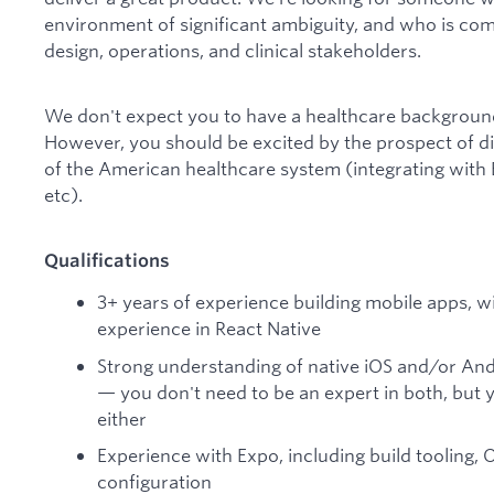
environment of significant ambiguity, and who is com
design, operations, and clinical stakeholders.
We don't expect you to have a healthcare background 
However, you should be excited by the prospect of di
of the American healthcare system (integrating wit
etc).
Qualifications
3+ years of experience building mobile apps, 
experience in React Native
Strong understanding of native iOS and/or And
— you don't need to be an expert in both, but
either
Experience with Expo, including build tooling,
configuration