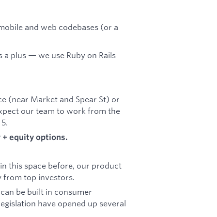
mobile and web codebases (or a
 a plus — we use Ruby on Rails
fice (near Market and Spear St) or
xpect our team to work from the
 5.
+ equity options.
n this space before, our product
 from top investors.
 can be built in consumer
legislation have opened up several