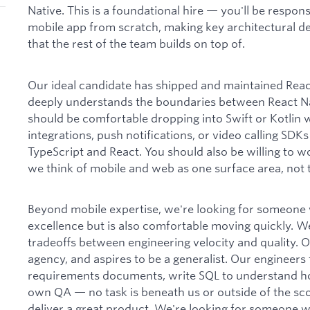
Native. This is a foundational hire — you'll be respons
mobile app from scratch, making key architectural dec
that the rest of the team builds on top of.
Our ideal candidate has shipped and maintained Reac
deeply understands the boundaries between React Na
should be comfortable dropping into Swift or Kotlin 
integrations, push notifications, or video calling SD
TypeScript and React. You should also be willing to w
we think of mobile and web as one surface area, not
Beyond mobile expertise, we're looking for someone 
excellence but is also comfortable moving quickly. W
tradeoffs between engineering velocity and quality. O
agency, and aspires to be a generalist. Our engineers
requirements documents, write SQL to understand h
own QA — no task is beneath us or outside of the scope
deliver a great product. We're looking for someone 