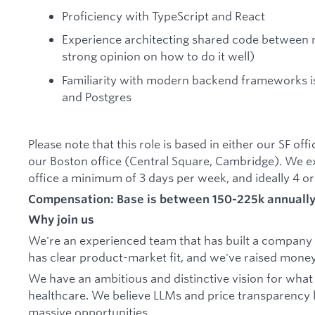
Proficiency with TypeScript and React
Experience architecting shared code between 
strong opinion on how to do it well)
Familiarity with modern backend frameworks is
and Postgres
Please note that this role is based in either our SF of
our Boston office (Central Square, Cambridge). We e
office a minimum of 3 days per week, and ideally 4 or
Compensation: Base is between 150-225k annually 
Why join us
We're an experienced team that has built a company i
has clear product-market fit, and we've raised money
We have an ambitious and distinctive vision for what
healthcare. We believe LLMs and price transparency 
massive opportunities.