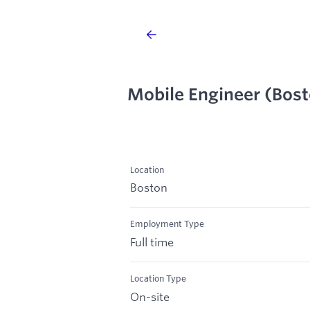
Mobile Engineer (Bos
Location
Boston
Employment Type
Full time
Location Type
On-site