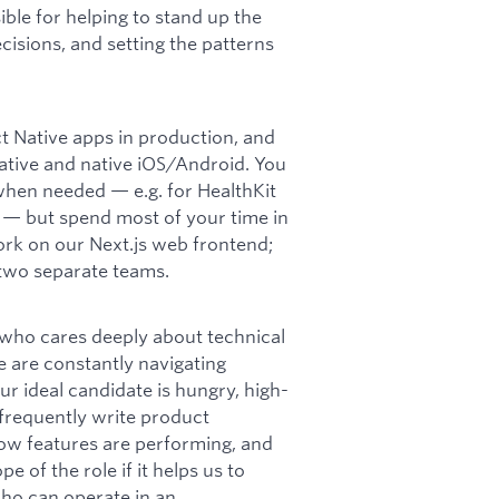
ible for helping to stand up the
isions, and setting the patterns
t Native apps in production, and
tive and native iOS/Android. You
when needed — e.g. for HealthKit
Ks — but spend most of your time in
ork on our Next.js web frontend;
 two separate teams.
who cares deeply about technical
e are constantly navigating
ur ideal candidate is hungry, high-
 frequently write product
ow features are performing, and
 of the role if it helps us to
who can operate in an