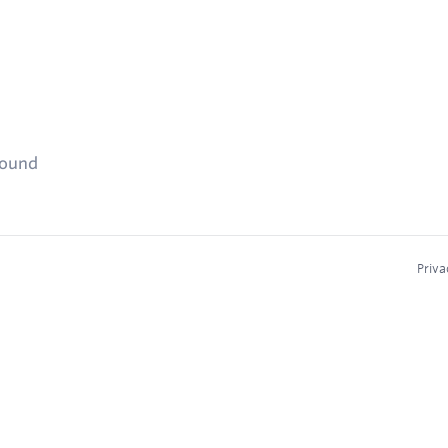
found
Priva