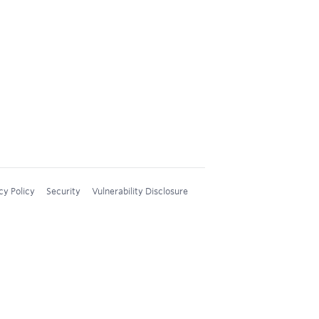
cy Policy
Security
Vulnerability Disclosure