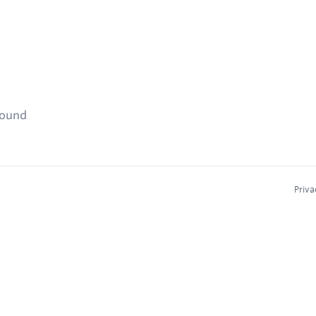
found
Priva