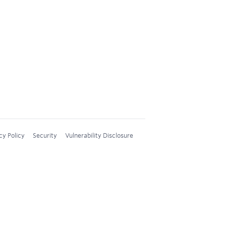
cy Policy
Security
Vulnerability Disclosure