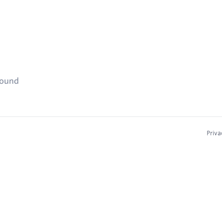
found
Priva