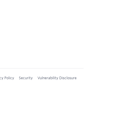
cy Policy
Security
Vulnerability Disclosure