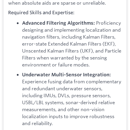
when absolute aids are sparse or unreliable.
Required Skills and Expertise:
Proficiency
Advanced Filtering Algorithms:
designing and implementing localization and
navigation filters, including Kalman Filters,
error-state Extended Kalman Filters (EKF),
Unscented Kalman Filters (UKF), and Particle
Filters when warranted by the sensing
environment or failure modes.
Underwater Multi-Sensor Integration:
Experience fusing data from complementary
and redundant underwater sensors,
including IMUs, DVLs, pressure sensors,
USBL/LBL systems, sonar-derived relative
measurements, and other non-vision
localization inputs to improve robustness
and reliability.