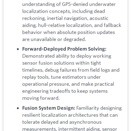
understanding of GPS-denied underwater
localization concepts, including dead
reckoning, inertial navigation, acoustic
aiding, hull-relative localization, and fallback
behavior when absolute position updates
are unavailable or degraded.
Forward-Deployed Problem Solving:
Demonstrated ability to deploy working
sensor fusion solutions within tight
timelines, debug failures from field logs and
replay tools, tune estimators under
operational pressure, and make practical
engineering tradeoffs to keep systems
moving forward.
Familiarity designing
Fusion System Design:
resilient localization architectures that can
tolerate delayed and asynchronous
measurements, intermittent aiding, sensor