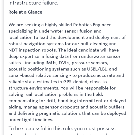
infrastructure failure.
Role at a Glance
We are seeking a highly skilled Robotics Engineer
specializing in underwater sensor fusion and
localization to lead the development and deployment of
robust navigation systems for our hull-cleaning and
NDT inspection robots. The ideal candidate will have
deep expertise in fusing data from underwater sensor
suites - including IMUs, DVLs, pressure sensors,
acoustic positioning systems such as USBL/LBL, and
sonar-based relative sensing - to produce accurate and
reliable state estimates in GPS-denied, close-to-
structure environments. You will be responsible for
solving real localization problems in the field:
compensating for drift, handling intermittent or delayed
aiding, managing sensor dropouts and acoustic outliers,
and delivering pragmatic solutions that can be deployed
under tight timelines.
To be successful in this role, you must possess