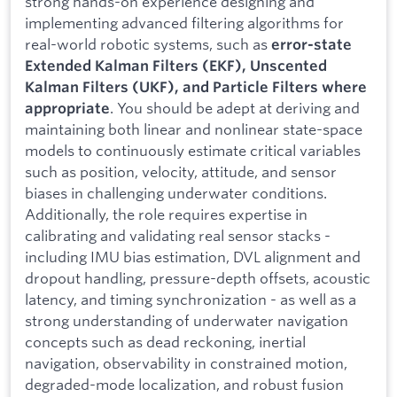
strong hands-on experience designing and
implementing advanced filtering algorithms for
real-world robotic systems, such as
error-state
Extended Kalman Filters (EKF), Unscented
Kalman Filters (UKF), and Particle Filters where
. You should be adept at deriving and
appropriate
maintaining both linear and nonlinear state-space
models to continuously estimate critical variables
such as position, velocity, attitude, and sensor
biases in challenging underwater conditions.
Additionally, the role requires expertise in
calibrating and validating real sensor stacks -
including IMU bias estimation, DVL alignment and
dropout handling, pressure-depth offsets, acoustic
latency, and timing synchronization - as well as a
strong understanding of underwater navigation
concepts such as dead reckoning, inertial
navigation, observability in constrained motion,
degraded-mode localization, and robust fusion