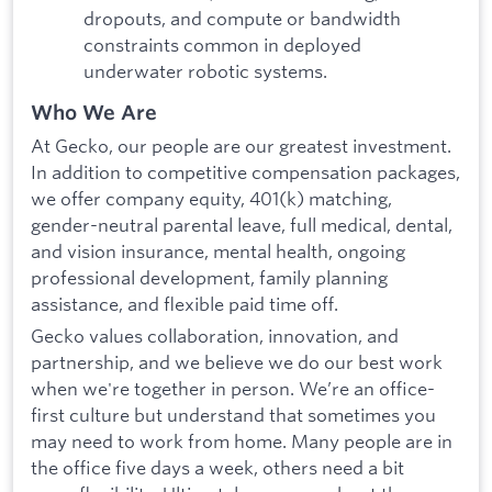
dropouts, and compute or bandwidth
constraints common in deployed
underwater robotic systems.
Who We Are
At Gecko, our people are our greatest investment.
In addition to competitive compensation packages,
we offer company equity, 401(k) matching,
gender-neutral parental leave, full medical, dental,
and vision insurance, mental health, ongoing
professional development, family planning
assistance, and flexible paid time off.
Gecko values collaboration, innovation, and
partnership, and we believe we do our best work
when we're together in person. We’re an office-
first culture but understand that sometimes you
may need to work from home. Many people are in
the office five days a week, others need a bit