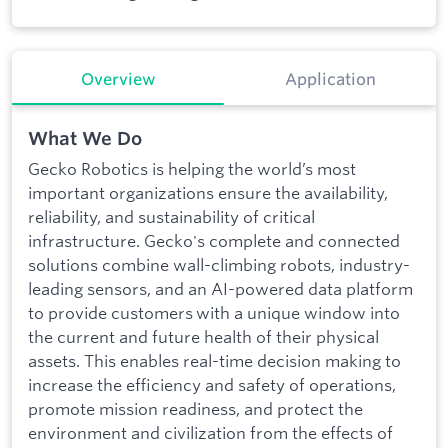
Overview
Application
What We Do
Gecko Robotics is helping the world’s most
important organizations ensure the availability,
reliability, and sustainability of critical
infrastructure. Gecko's complete and connected
solutions combine wall-climbing robots, industry-
leading sensors, and an AI-powered data platform
to provide customers with a unique window into
the current and future health of their physical
assets. This enables real-time decision making to
increase the efficiency and safety of operations,
promote mission readiness, and protect the
environment and civilization from the effects of