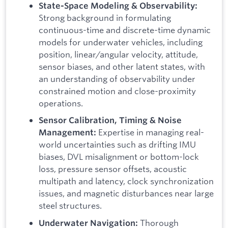
State-Space Modeling & Observability:
Strong background in formulating
continuous-time and discrete-time dynamic
models for underwater vehicles, including
position, linear/angular velocity, attitude,
sensor biases, and other latent states, with
an understanding of observability under
constrained motion and close-proximity
operations.
Sensor Calibration, Timing & Noise
Expertise in managing real-
Management:
world uncertainties such as drifting IMU
biases, DVL misalignment or bottom-lock
loss, pressure sensor offsets, acoustic
multipath and latency, clock synchronization
issues, and magnetic disturbances near large
steel structures.
Thorough
Underwater Navigation: