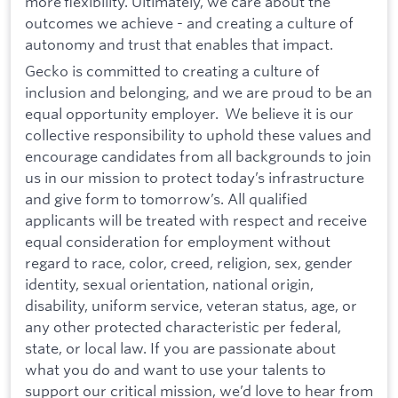
more flexibility. Ultimately, we care about the
outcomes we achieve - and creating a culture of
autonomy and trust that enables that impact.
Gecko is committed to creating a culture of
inclusion and belonging, and we are proud to be an
equal opportunity employer. We believe it is our
collective responsibility to uphold these values and
encourage candidates from all backgrounds to join
us in our mission to protect today’s infrastructure
and give form to tomorrow’s. All qualified
applicants will be treated with respect and receive
equal consideration for employment without
regard to race, color, creed, religion, sex, gender
identity, sexual orientation, national origin,
disability, uniform service, veteran status, age, or
any other protected characteristic per federal,
state, or local law. If you are passionate about
what you do and want to use your talents to
support our critical mission, we’d love to hear from