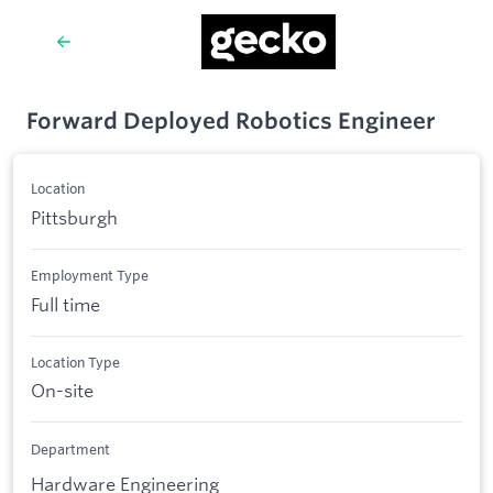
Forward Deployed Robotics Engineer
Location
Pittsburgh
Employment Type
Full time
Location Type
On-site
Department
Hardware Engineering