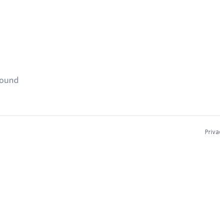
found
Priva