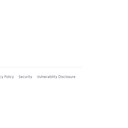
cy Policy
Security
Vulnerability Disclosure