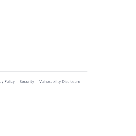
cy Policy
Security
Vulnerability Disclosure