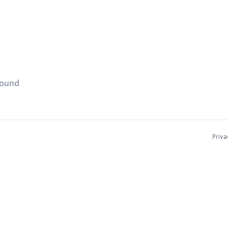
found
Priva