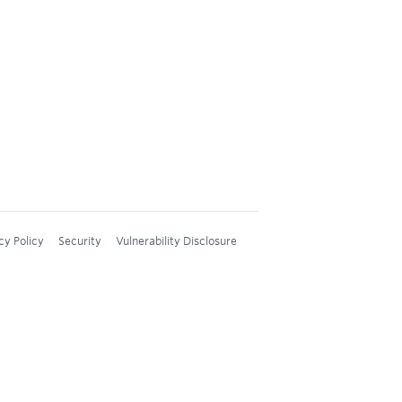
cy Policy
Security
Vulnerability Disclosure