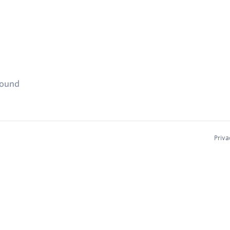
found
Priva