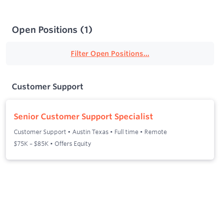
Open Positions
(
1
)
Filter Open Positions...
Customer Support
Senior Customer Support Specialist
Customer Support
•
Austin Texas
•
Full time
•
Remote
$75K – $85K • Offers Equity