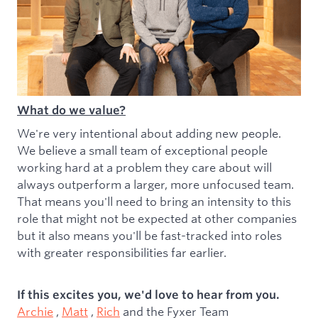
What do we value?
We're very intentional about adding new people.
We believe a small team of exceptional people
working hard at a problem they care about will
always outperform a larger, more unfocused team.
That means you'll need to bring an intensity to this
role that might not be expected at other companies
but it also means you'll be fast-tracked into roles
with greater responsibilities far earlier.
If this excites you, we'd love to hear from you.
Archie
,
Matt
,
Rich
and the Fyxer Team