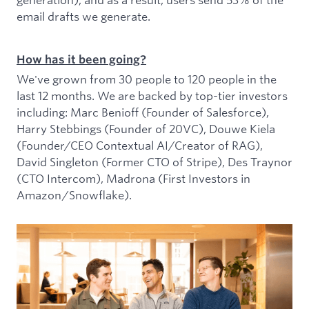
email drafts we generate.
How has it been going?
We've grown from 30 people to 120 people in the
last 12 months. We are backed by top-tier investors
including: Marc Benioff (Founder of Salesforce),
Harry Stebbings (Founder of 20VC), Douwe Kiela
(Founder/CEO Contextual AI/Creator of RAG),
David Singleton (Former CTO of Stripe), Des Traynor
(CTO Intercom), Madrona (First Investors in
Amazon/Snowflake).