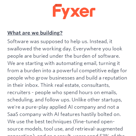
What are we building?
Software was supposed to help us. Instead, it
swallowed the working day. Everywhere you look
people are buried under the burden of software.
We are starting with automating email, turning it
from a burden into a powerful competitive edge for
people who grow businesses and build a reputation
in their inbox. Think real estate, consultants,
recruiters - people who spend hours on emails,
scheduling, and follow ups. Unlike other startups,
we're a pure-play applied AI company and not a
SaaS company with AI features hastily bolted on.
We use the best techniques (fine-tuned open-
source models, tool use, and retrieval-augmented
generation), and as a result, users send 53% of the