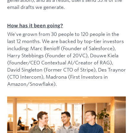
email drafts we generate.
How has it been going?
We've grown from 30 people to 120 people in the
last 12 months. We are backed by top-tier investors
including: Marc Benioff (Founder of Salesforce),
Harry Stebbings (Founder of 20VC), Douwe Kiela
(Founder/CEO Contextual AI/Creator of RAG),
David Singleton (Former CTO of Stripe), Des Traynor
(CTO Intercom), Madrona (First Investors in
Amazon/Snowflake).