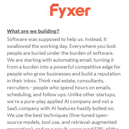
What are we building?
Software was supposed to help us. Instead, it
swallowed the working day. Everywhere you look
people are buried under the burden of software.
We are starting with automating email, turning it
from a burden into a powerful competitive edge for
people who grow businesses and build a reputation
in their inbox. Think real estate, consultants,
recruiters - people who spend hours on emails,
scheduling, and follow ups. Unlike other startups,
we're a pure-play applied AI company and not a
SaaS company with AI features hastily bolted on.
We use the best techniques (fine-tuned open-
source models, tool use, and retrieval-augmented
generation), and as a result, users send 53% of the