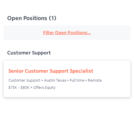
Open Positions
(
1
)
Filter Open Positions...
Customer Support
Senior Customer Support Specialist
Customer Support
•
Austin Texas
•
Full time
•
Remote
$75K – $85K • Offers Equity