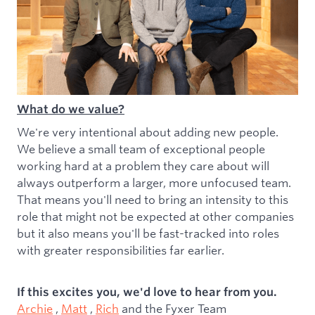
What do we value?
We're very intentional about adding new people.
We believe a small team of exceptional people
working hard at a problem they care about will
always outperform a larger, more unfocused team.
That means you'll need to bring an intensity to this
role that might not be expected at other companies
but it also means you'll be fast-tracked into roles
with greater responsibilities far earlier.
If this excites you, we'd love to hear from you.
Archie
,
Matt
,
Rich
and the Fyxer Team