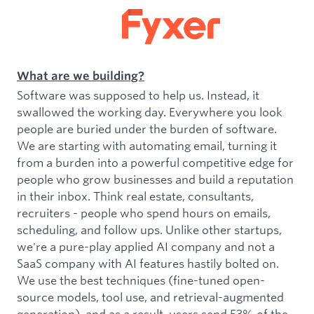
What are we building?
Software was supposed to help us. Instead, it
swallowed the working day. Everywhere you look
people are buried under the burden of software.
We are starting with automating email, turning it
from a burden into a powerful competitive edge for
people who grow businesses and build a reputation
in their inbox. Think real estate, consultants,
recruiters - people who spend hours on emails,
scheduling, and follow ups. Unlike other startups,
we're a pure-play applied AI company and not a
SaaS company with AI features hastily bolted on.
We use the best techniques (fine-tuned open-
source models, tool use, and retrieval-augmented
generation), and as a result, users send 53% of the