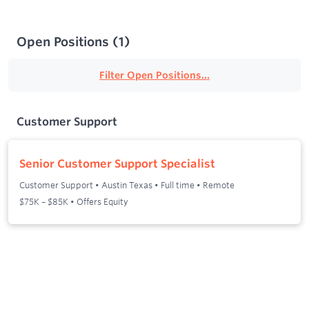
Open Positions
(
1
)
Filter Open Positions...
Customer Support
Senior Customer Support Specialist
Customer Support
•
Austin Texas
•
Full time
•
Remote
$75K – $85K • Offers Equity