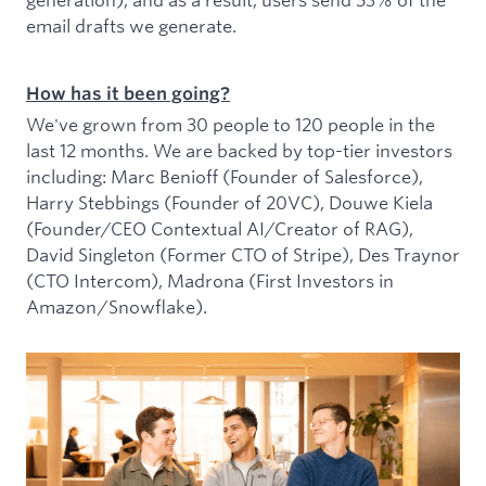
email drafts we generate.
How has it been going?
We've grown from 30 people to 120 people in the
last 12 months. We are backed by top-tier investors
including: Marc Benioff (Founder of Salesforce),
Harry Stebbings (Founder of 20VC), Douwe Kiela
(Founder/CEO Contextual AI/Creator of RAG),
David Singleton (Former CTO of Stripe), Des Traynor
(CTO Intercom), Madrona (First Investors in
Amazon/Snowflake).