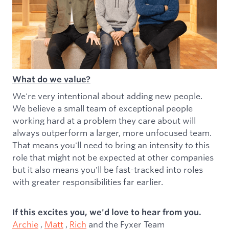
What do we value?
We're very intentional about adding new people.
We believe a small team of exceptional people
working hard at a problem they care about will
always outperform a larger, more unfocused team.
That means you'll need to bring an intensity to this
role that might not be expected at other companies
but it also means you'll be fast-tracked into roles
with greater responsibilities far earlier.
If this excites you, we'd love to hear from you.
Archie
,
Matt
,
Rich
and the Fyxer Team