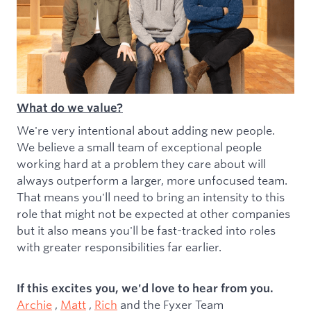
What do we value?
We're very intentional about adding new people.
We believe a small team of exceptional people
working hard at a problem they care about will
always outperform a larger, more unfocused team.
That means you'll need to bring an intensity to this
role that might not be expected at other companies
but it also means you'll be fast-tracked into roles
with greater responsibilities far earlier.
If this excites you, we'd love to hear from you.
Archie
,
Matt
,
Rich
and the Fyxer Team