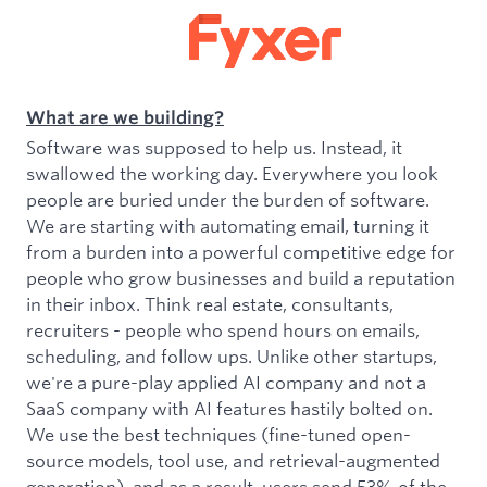
What are we building?
Software was supposed to help us. Instead, it
swallowed the working day. Everywhere you look
people are buried under the burden of software.
We are starting with automating email, turning it
from a burden into a powerful competitive edge for
people who grow businesses and build a reputation
in their inbox. Think real estate, consultants,
recruiters - people who spend hours on emails,
scheduling, and follow ups. Unlike other startups,
we're a pure-play applied AI company and not a
SaaS company with AI features hastily bolted on.
We use the best techniques (fine-tuned open-
source models, tool use, and retrieval-augmented
generation), and as a result, users send 53% of the