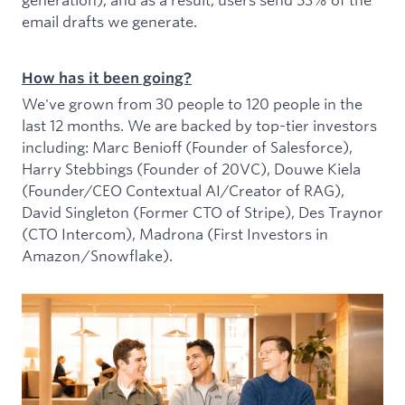
email drafts we generate.
How has it been going?
We've grown from 30 people to 120 people in the
last 12 months. We are backed by top-tier investors
including: Marc Benioff (Founder of Salesforce),
Harry Stebbings (Founder of 20VC), Douwe Kiela
(Founder/CEO Contextual AI/Creator of RAG),
David Singleton (Former CTO of Stripe), Des Traynor
(CTO Intercom), Madrona (First Investors in
Amazon/Snowflake).