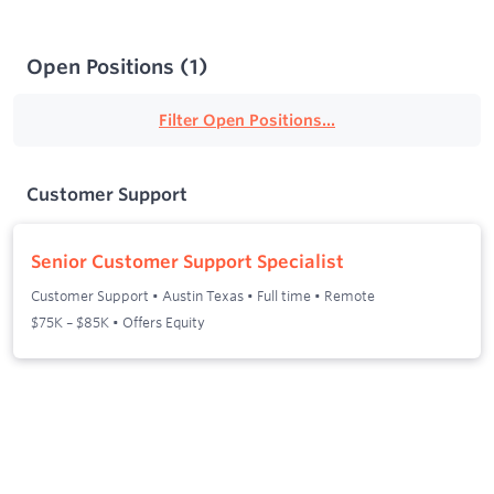
Open Positions
(
1
)
Filter Open Positions...
Customer Support
Senior Customer Support Specialist
Customer Support
•
Austin Texas
•
Full time
•
Remote
$75K – $85K • Offers Equity