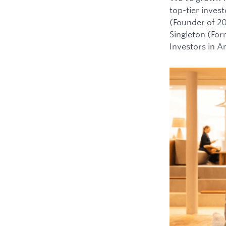
top-tier inves
(Founder of 2
Singleton (For
Investors in 