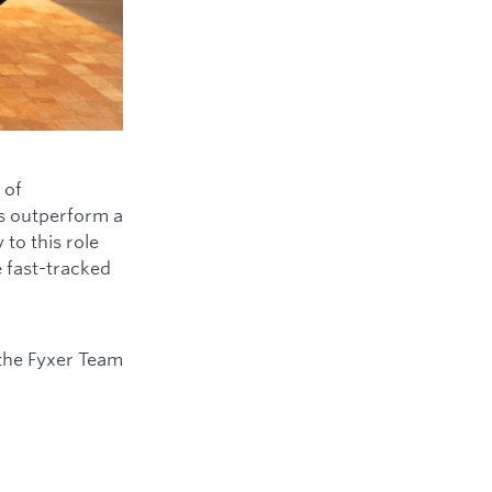
 of
ys outperform a
to this role
e fast-tracked
the Fyxer Team