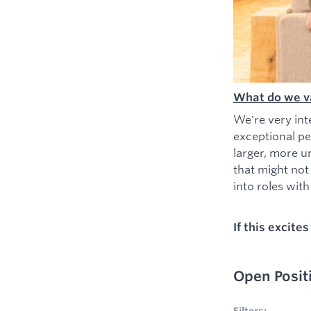
What do we v
We're very int
exceptional pe
larger, more u
that might not
into roles with 
If this excite
Open Posit
No filters appl
Filters: