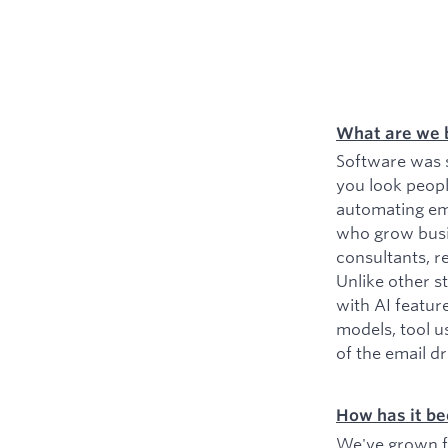
What are we 
Software was s
you look peopl
automating ema
who grow busin
consultants, r
Unlike other s
with AI featur
models, tool u
of the email d
How has it be
We've grown fr