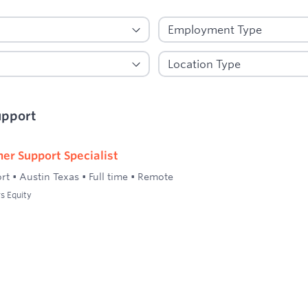
upport
er Support Specialist
rt
•
Austin Texas
•
Full time
•
Remote
s Equity