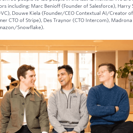
tors including: Marc Benioff (Founder of Salesforce), Harry
0VC), Douwe Kiela (Founder/CEO Contextual AI/Creator of
mer CTO of Stripe), Des Traynor (CTO Intercom), Madrona 
Amazon/Snowflake).