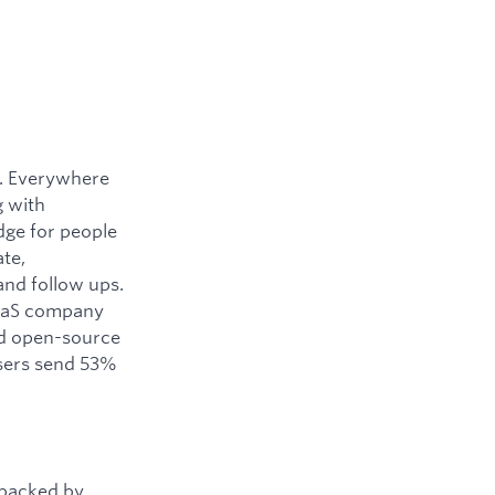
y. Everywhere
g with
dge for people
ate,
and follow ups.
SaaS company
ned open-source
users send 53%
 backed by