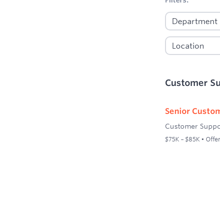
Customer S
Senior Custom
Customer Suppo
$75K – $85K • Offer