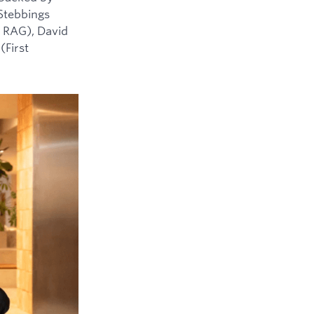
 Stebbings
 RAG), David
(First