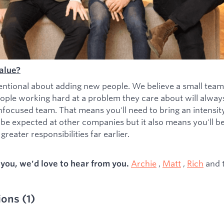
alue?
entional about adding new people. We believe a small team
ople working hard at a problem they care about will alwa
nfocused team. That means you'll need to bring an intensity 
 be expected at other companies but it also means you'll b
greater responsibilities far earlier.
Archie
,
Matt
,
Rich
and 
s you, we'd love to hear from you.
ions
(
1
)
ied