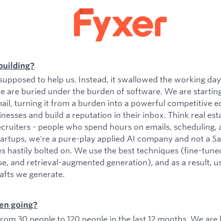
building?
upposed to help us. Instead, it swallowed the working da
e are buried under the burden of software. We are startin
il, turning it from a burden into a powerful competitive e
esses and build a reputation in their inbox. Think real est
ecruiters - people who spend hours on emails, scheduling, 
tartups, we're a pure-play applied AI company and not a 
es hastily bolted on. We use the best techniques (fine-tu
se, and retrieval-augmented generation), and as a result, 
rafts we generate.
en going?
om 30 people to 120 people in the last 12 months. We are