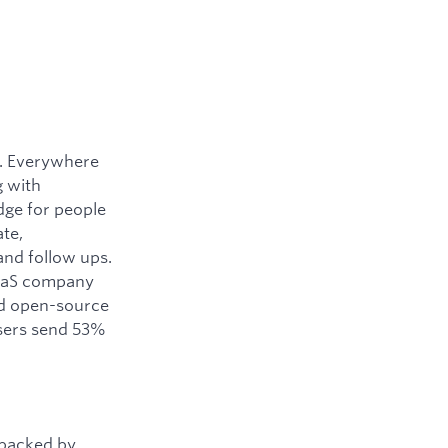
y. Everywhere
g with
dge for people
ate,
and follow ups.
SaaS company
ned open-source
users send 53%
 backed by