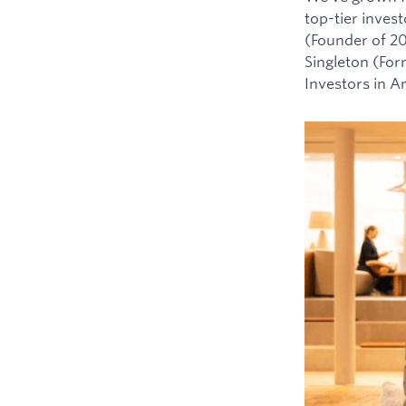
top-tier inves
(Founder of 2
Singleton (For
Investors in 