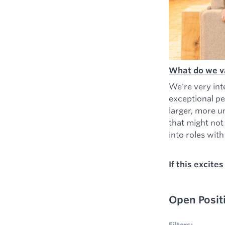
What do we v
We're very int
exceptional pe
larger, more u
that might not
into roles with 
If this excite
Open Posit
No filters appl
Filters: