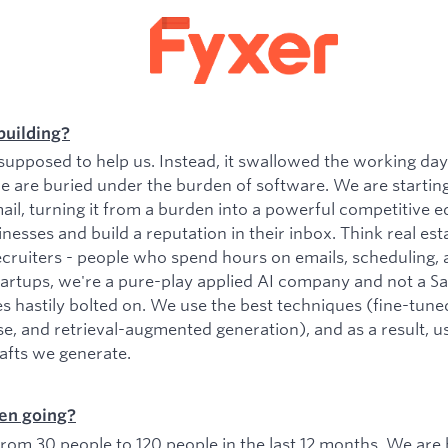
building?
upposed to help us. Instead, it swallowed the working da
e are buried under the burden of software. We are startin
il, turning it from a burden into a powerful competitive e
esses and build a reputation in their inbox. Think real est
ecruiters - people who spend hours on emails, scheduling, 
tartups, we're a pure-play applied AI company and not a 
es hastily bolted on. We use the best techniques (fine-tu
se, and retrieval-augmented generation), and as a result, 
rafts we generate.
en going?
om 30 people to 120 people in the last 12 months. We are