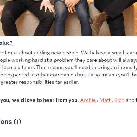
alue?
entional about adding new people. We believe a small team
ople working hard at a problem they care about will alwa
nfocused team. That means you'll need to bring an intensity 
 be expected at other companies but it also means you'll b
greater responsibilities far earlier.
Archie
,
Matt
,
Rich
and 
s you, we'd love to hear from you.
ions
(
1
)
ied