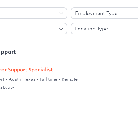
upport
er Support Specialist
rt
•
Austin Texas
•
Full time
•
Remote
s Equity