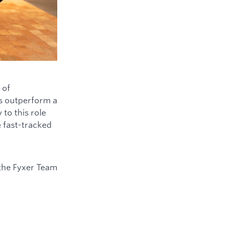
 of
ys outperform a
to this role
e fast-tracked
the Fyxer Team