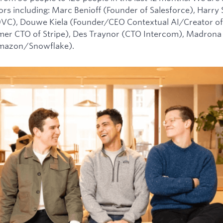
tors including: Marc Benioff (Founder of Salesforce), Harry
0VC), Douwe Kiela (Founder/CEO Contextual AI/Creator of
mer CTO of Stripe), Des Traynor (CTO Intercom), Madrona 
Amazon/Snowflake).