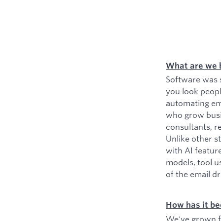
What are we 
Software was s
you look peopl
automating ema
who grow busin
consultants, r
Unlike other s
with AI featur
models, tool u
of the email d
How has it be
We've grown fr