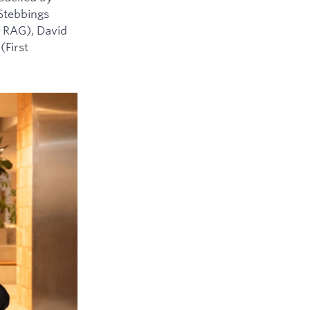
 Stebbings
 RAG), David
(First