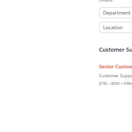
Customer S
Senior Custom
Customer Suppo
$75K – $85K • Offer