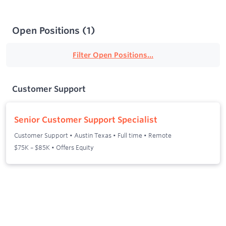
Open Positions
(
1
)
Filter Open Positions...
Customer Support
Senior Customer Support Specialist
Customer Support
•
Austin Texas
•
Full time
•
Remote
$75K – $85K • Offers Equity