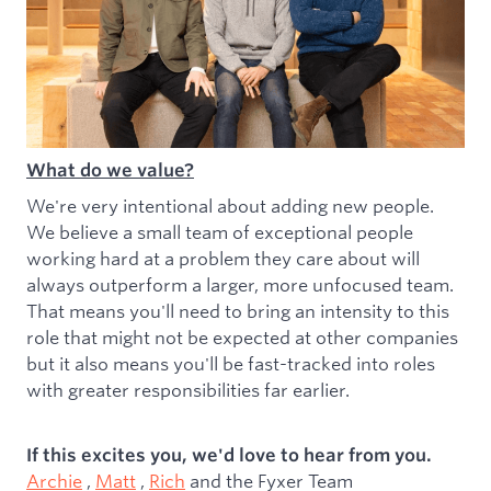
What do we value?
We're very intentional about adding new people.
We believe a small team of exceptional people
working hard at a problem they care about will
always outperform a larger, more unfocused team.
That means you'll need to bring an intensity to this
role that might not be expected at other companies
but it also means you'll be fast-tracked into roles
with greater responsibilities far earlier.
If this excites you, we'd love to hear from you.
Archie
,
Matt
,
Rich
and the Fyxer Team