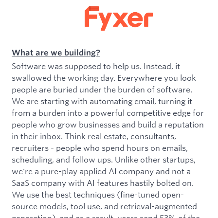
What are we building?
Software was supposed to help us. Instead, it
swallowed the working day. Everywhere you look
people are buried under the burden of software.
We are starting with automating email, turning it
from a burden into a powerful competitive edge for
people who grow businesses and build a reputation
in their inbox. Think real estate, consultants,
recruiters - people who spend hours on emails,
scheduling, and follow ups. Unlike other startups,
we're a pure-play applied AI company and not a
SaaS company with AI features hastily bolted on.
We use the best techniques (fine-tuned open-
source models, tool use, and retrieval-augmented
generation), and as a result, users send 53% of the