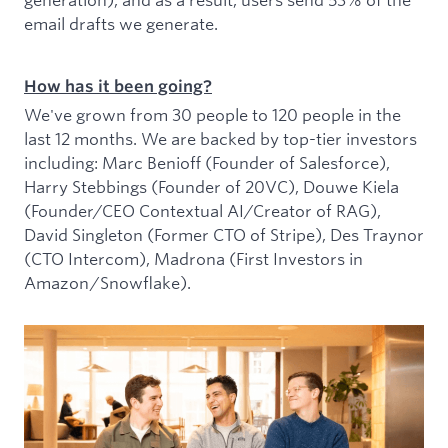
email drafts we generate.
How has it been going?
We've grown from 30 people to 120 people in the
last 12 months. We are backed by top-tier investors
including: Marc Benioff (Founder of Salesforce),
Harry Stebbings (Founder of 20VC), Douwe Kiela
(Founder/CEO Contextual AI/Creator of RAG),
David Singleton (Former CTO of Stripe), Des Traynor
(CTO Intercom), Madrona (First Investors in
Amazon/Snowflake).