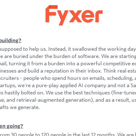
building?
upposed to help us. Instead, it swallowed the working da
e are buried under the burden of software. We are startin
il, turning it from a burden into a powerful competitive e
esses and build a reputation in their inbox. Think real est
ecruiters - people who spend hours on emails, scheduling, 
tartups, we're a pure-play applied AI company and not a 
es hastily bolted on. We use the best techniques (fine-tu
se, and retrieval-augmented generation), and as a result, 
rafts we generate.
en going?
om 30 people to 120 people in the last 12 months. We are