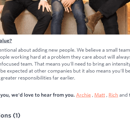
alue?
entional about adding new people. We believe a small team
ople working hard at a problem they care about will alwa
nfocused team. That means you'll need to bring an intensity 
 be expected at other companies but it also means you'll b
greater responsibilities far earlier.
Archie
,
Matt
,
Rich
and 
s you, we'd love to hear from you.
ions
(
1
)
ied