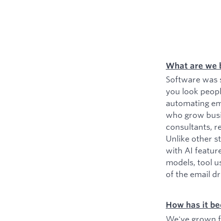
What are we 
Software was s
you look peopl
automating ema
who grow busin
consultants, r
Unlike other s
with AI featur
models, tool u
of the email d
How has it be
We've grown fr