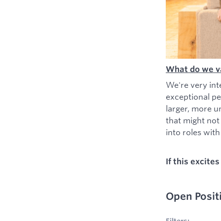
What do we v
We're very int
exceptional pe
larger, more u
that might not
into roles with 
If this excite
Open Posit
No filters appl
Filters: