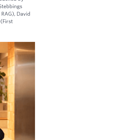
 Stebbings
 RAG), David
(First