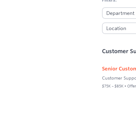
Customer S
Senior Custom
Customer Suppo
$75K – $85K • Offer