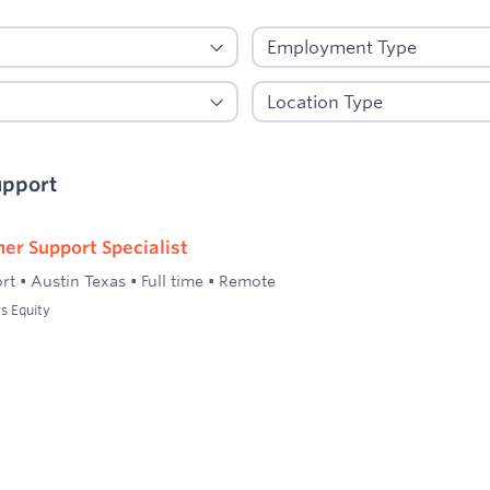
upport
er Support Specialist
rt
•
Austin Texas
•
Full time
•
Remote
s Equity