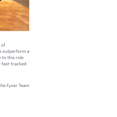
 of
ys outperform a
to this role
e fast-tracked
the Fyxer Team