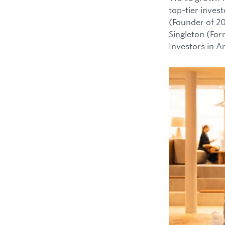
top-tier inves
(Founder of 2
Singleton (For
Investors in 