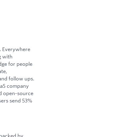
y. Everywhere
g with
dge for people
ate,
and follow ups.
SaaS company
ned open-source
users send 53%
 backed by