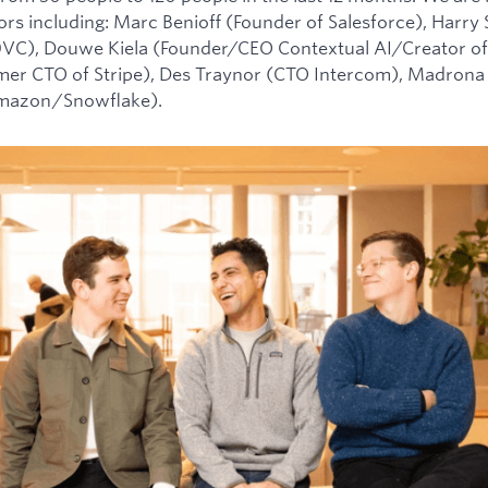
tors including: Marc Benioff (Founder of Salesforce), Harry
0VC), Douwe Kiela (Founder/CEO Contextual AI/Creator of
mer CTO of Stripe), Des Traynor (CTO Intercom), Madrona 
Amazon/Snowflake).