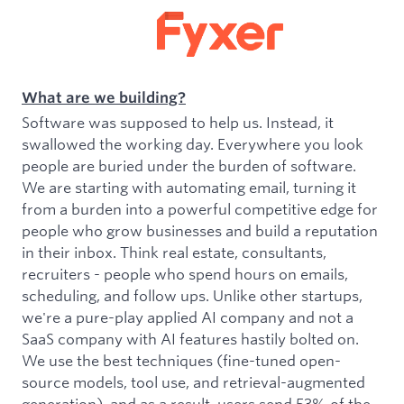
What are we building?
Software was supposed to help us. Instead, it
swallowed the working day. Everywhere you look
people are buried under the burden of software.
We are starting with automating email, turning it
from a burden into a powerful competitive edge for
people who grow businesses and build a reputation
in their inbox. Think real estate, consultants,
recruiters - people who spend hours on emails,
scheduling, and follow ups. Unlike other startups,
we're a pure-play applied AI company and not a
SaaS company with AI features hastily bolted on.
We use the best techniques (fine-tuned open-
source models, tool use, and retrieval-augmented
generation), and as a result, users send 53% of the