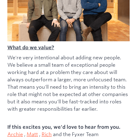
What do we value?
We're very intentional about adding new people.
We believe a small team of exceptional people
working hard at a problem they care about will
always outperform a larger, more unfocused team.
That means you'll need to bring an intensity to this
role that might not be expected at other companies
but it also means you'll be fast-tracked into roles
with greater responsibilities far earlier.
If this excites you, we'd love to hear from you.
Archie
,
Matt
,
Rich
and the Fyxer Team