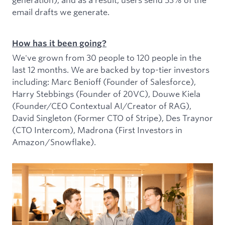
email drafts we generate.
How has it been going?
We've grown from 30 people to 120 people in the
last 12 months. We are backed by top-tier investors
including: Marc Benioff (Founder of Salesforce),
Harry Stebbings (Founder of 20VC), Douwe Kiela
(Founder/CEO Contextual AI/Creator of RAG),
David Singleton (Former CTO of Stripe), Des Traynor
(CTO Intercom), Madrona (First Investors in
Amazon/Snowflake).