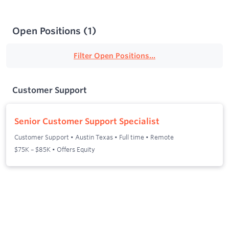
Open Positions
(
1
)
Filter Open Positions...
Customer Support
Senior Customer Support Specialist
Customer Support
•
Austin Texas
•
Full time
•
Remote
$75K – $85K • Offers Equity