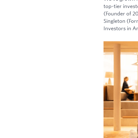
top-tier inves
(Founder of 2
Singleton (For
Investors in 