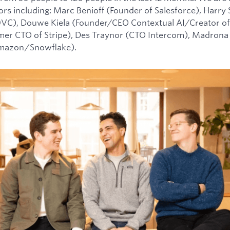
tors including: Marc Benioff (Founder of Salesforce), Harry
0VC), Douwe Kiela (Founder/CEO Contextual AI/Creator of
mer CTO of Stripe), Des Traynor (CTO Intercom), Madrona 
Amazon/Snowflake).