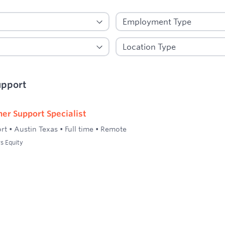
upport
er Support Specialist
rt
•
Austin Texas
•
Full time
•
Remote
s Equity