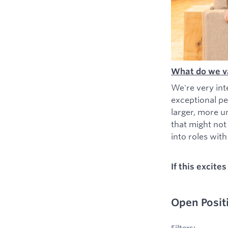
What do we v
We're very int
exceptional pe
larger, more u
that might not
into roles with 
If this excite
Open Posit
No filters appl
Filters: