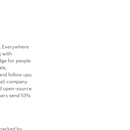
y. Everywhere
g with
dge for people
ate,
and follow ups.
SaaS company
ned open-source
users send 53%
 backed by