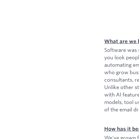
What are we 
Software was s
you look peopl
automating ema
who grow busin
consultants, r
Unlike other s
with AI featur
models, tool u
of the email d
How has it be
We've grown fr