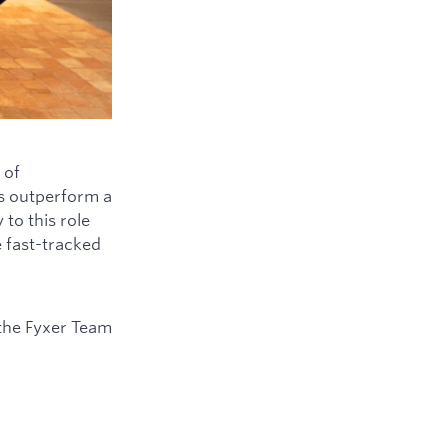
 of
ys outperform a
to this role
e fast-tracked
the Fyxer Team