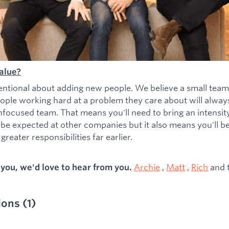
alue?
entional about adding new people. We believe a small team
ople working hard at a problem they care about will alwa
nfocused team. That means you'll need to bring an intensity 
 be expected at other companies but it also means you'll b
greater responsibilities far earlier.
Archie
,
Matt
,
Rich
and 
s you, we'd love to hear from you.
ions
(
1
)
ied