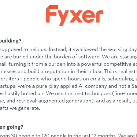
building?
upposed to help us. Instead, it swallowed the working da
e are buried under the burden of software. We are startin
il, turning it from a burden into a powerful competitive e
esses and build a reputation in their inbox. Think real est
ecruiters - people who spend hours on emails, scheduling, 
tartups, we're a pure-play applied AI company and not a 
es hastily bolted on. We use the best techniques (fine-tu
se, and retrieval-augmented generation), and as a result, 
rafts we generate.
en going?
om 30 people to 120 people in the last 12 months. We are