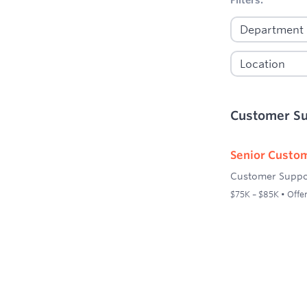
Customer S
Senior Custom
Customer Suppo
$75K – $85K • Offer