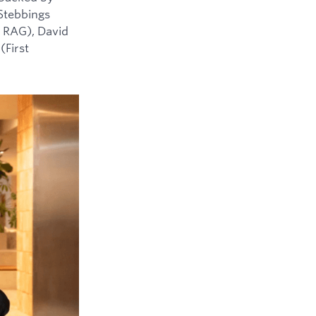
 Stebbings
 RAG), David
(First