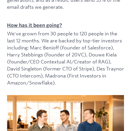
email drafts we generate.
How has it been going?
We've grown from 30 people to 120 people in the
last 12 months. We are backed by top-tier investors
including: Marc Benioff (Founder of Salesforce),
Harry Stebbings (Founder of 20VC), Douwe Kiela
(Founder/CEO Contextual AI/Creator of RAG),
David Singleton (Former CTO of Stripe), Des Traynor
(CTO Intercom), Madrona (First Investors in
Amazon/Snowflake).