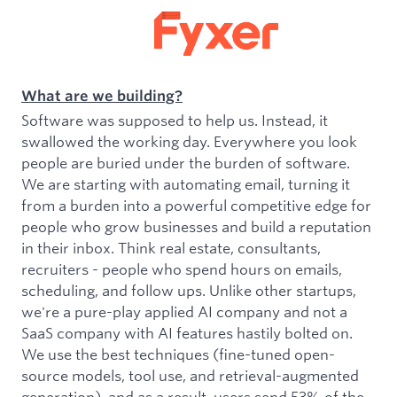
What are we building?
Software was supposed to help us. Instead, it
swallowed the working day. Everywhere you look
people are buried under the burden of software.
We are starting with automating email, turning it
from a burden into a powerful competitive edge for
people who grow businesses and build a reputation
in their inbox. Think real estate, consultants,
recruiters - people who spend hours on emails,
scheduling, and follow ups. Unlike other startups,
we're a pure-play applied AI company and not a
SaaS company with AI features hastily bolted on.
We use the best techniques (fine-tuned open-
source models, tool use, and retrieval-augmented
generation), and as a result, users send 53% of the