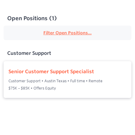
Open Positions
(
1
)
Filter Open Positions...
Customer Support
Senior Customer Support Specialist
Customer Support
•
Austin Texas
•
Full time
•
Remote
$75K – $85K • Offers Equity