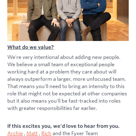
What do we value?
We're very intentional about adding new people.
We believe a small team of exceptional people
working hard at a problem they care about will
always outperform a larger, more unfocused team.
That means you'll need to bring an intensity to this
role that might not be expected at other companies
but it also means you'll be fast-tracked into roles
with greater responsibilities far earlier.
If this excites you, we'd love to hear from you.
Archie
,
Matt
,
Rich
and the Fyxer Team