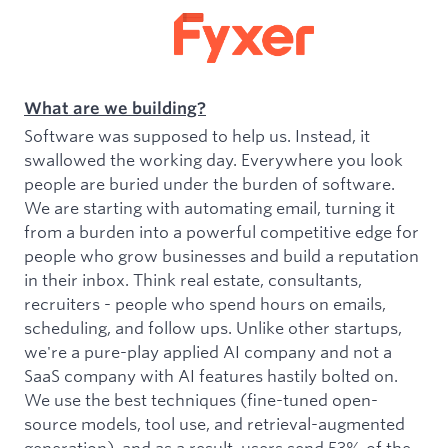
What are we building?
Software was supposed to help us. Instead, it
swallowed the working day. Everywhere you look
people are buried under the burden of software.
We are starting with automating email, turning it
from a burden into a powerful competitive edge for
people who grow businesses and build a reputation
in their inbox. Think real estate, consultants,
recruiters - people who spend hours on emails,
scheduling, and follow ups. Unlike other startups,
we're a pure-play applied AI company and not a
SaaS company with AI features hastily bolted on.
We use the best techniques (fine-tuned open-
source models, tool use, and retrieval-augmented
generation), and as a result, users send 53% of the