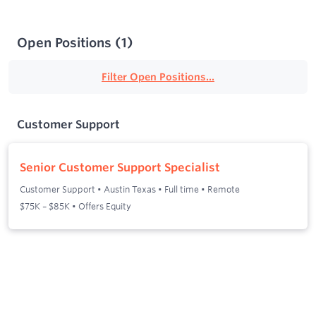
Open Positions
(
1
)
Filter Open Positions...
Customer Support
Senior Customer Support Specialist
Customer Support
•
Austin Texas
•
Full time
•
Remote
$75K – $85K • Offers Equity