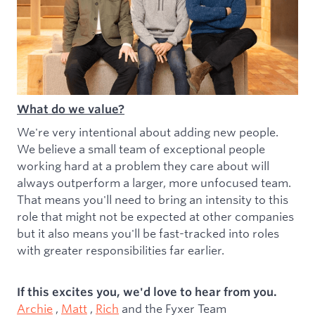
What do we value?
We're very intentional about adding new people.
We believe a small team of exceptional people
working hard at a problem they care about will
always outperform a larger, more unfocused team.
That means you'll need to bring an intensity to this
role that might not be expected at other companies
but it also means you'll be fast-tracked into roles
with greater responsibilities far earlier.
If this excites you, we'd love to hear from you.
Archie
,
Matt
,
Rich
and the Fyxer Team