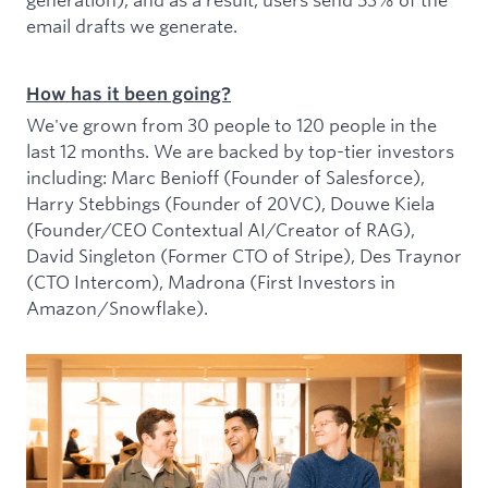
email drafts we generate.
How has it been going?
We've grown from 30 people to 120 people in the
last 12 months. We are backed by top-tier investors
including: Marc Benioff (Founder of Salesforce),
Harry Stebbings (Founder of 20VC), Douwe Kiela
(Founder/CEO Contextual AI/Creator of RAG),
David Singleton (Former CTO of Stripe), Des Traynor
(CTO Intercom), Madrona (First Investors in
Amazon/Snowflake).