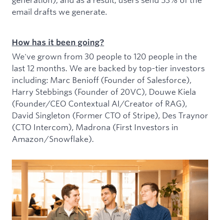
email drafts we generate.
How has it been going?
We've grown from 30 people to 120 people in the
last 12 months. We are backed by top-tier investors
including: Marc Benioff (Founder of Salesforce),
Harry Stebbings (Founder of 20VC), Douwe Kiela
(Founder/CEO Contextual AI/Creator of RAG),
David Singleton (Former CTO of Stripe), Des Traynor
(CTO Intercom), Madrona (First Investors in
Amazon/Snowflake).