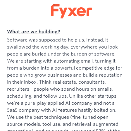
What are we building?
Software was supposed to help us. Instead, it
swallowed the working day. Everywhere you look
people are buried under the burden of software.
We are starting with automating email, turning it
from a burden into a powerful competitive edge for
people who grow businesses and build a reputation
in their inbox. Think real estate, consultants,
recruiters - people who spend hours on emails,
scheduling, and follow ups. Unlike other startups,
we're a pure-play applied AI company and not a
SaaS company with AI features hastily bolted on.
We use the best techniques (fine-tuned open-
source models, tool use, and retrieval-augmented
generation), and as a result, users send 53% of the