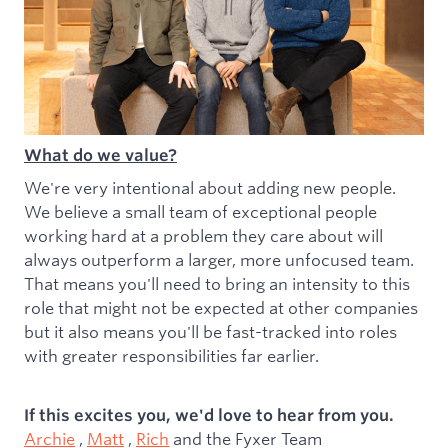
What do we value?
We're very intentional about adding new people.
We believe a small team of exceptional people
working hard at a problem they care about will
always outperform a larger, more unfocused team.
That means you'll need to bring an intensity to this
role that might not be expected at other companies
but it also means you'll be fast-tracked into roles
with greater responsibilities far earlier.
If this excites you, we'd love to hear from you.
Archie
,
Matt
,
Rich
and the Fyxer Team