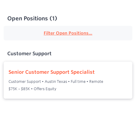
Open Positions
(
1
)
Filter Open Positions...
Customer Support
Senior Customer Support Specialist
Customer Support
•
Austin Texas
•
Full time
•
Remote
$75K – $85K • Offers Equity