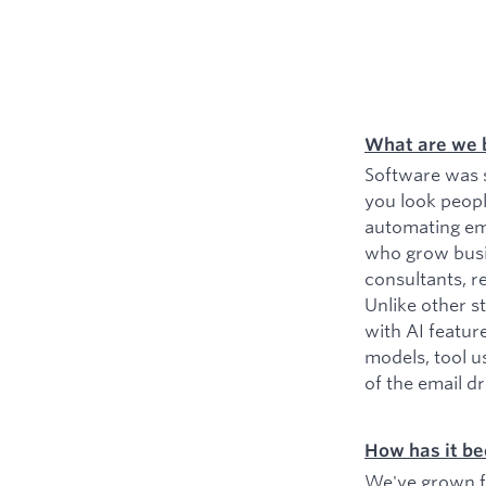
What are we 
Software was s
you look peopl
automating ema
who grow busin
consultants, r
Unlike other s
with AI featur
models, tool u
of the email d
How has it be
We've grown fr