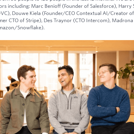
tors including: Marc Benioff (Founder of Salesforce), Harry
0VC), Douwe Kiela (Founder/CEO Contextual AI/Creator of
mer CTO of Stripe), Des Traynor (CTO Intercom), Madrona 
Amazon/Snowflake).