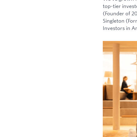
top-tier inves
(Founder of 2
Singleton (For
Investors in 