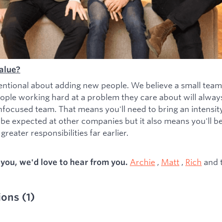
alue?
entional about adding new people. We believe a small team
ople working hard at a problem they care about will alwa
nfocused team. That means you'll need to bring an intensity 
 be expected at other companies but it also means you'll b
greater responsibilities far earlier.
Archie
,
Matt
,
Rich
and 
s you, we'd love to hear from you.
ions
(
1
)
ied