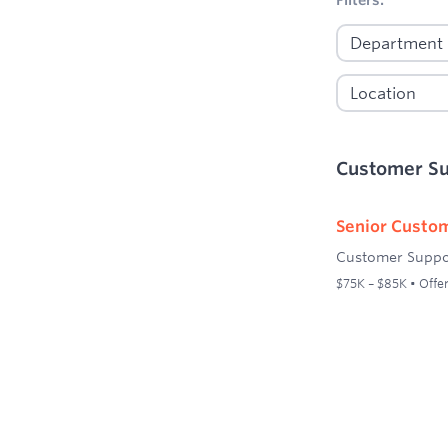
Customer S
Senior Custom
Customer Suppo
$75K – $85K • Offer