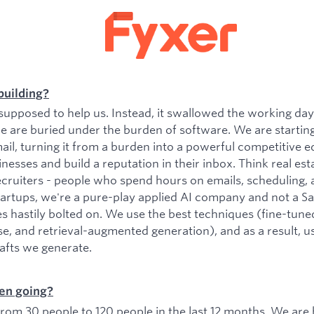
building?
upposed to help us. Instead, it swallowed the working da
e are buried under the burden of software. We are startin
il, turning it from a burden into a powerful competitive e
esses and build a reputation in their inbox. Think real est
ecruiters - people who spend hours on emails, scheduling, 
tartups, we're a pure-play applied AI company and not a 
es hastily bolted on. We use the best techniques (fine-tu
se, and retrieval-augmented generation), and as a result, 
rafts we generate.
en going?
om 30 people to 120 people in the last 12 months. We are