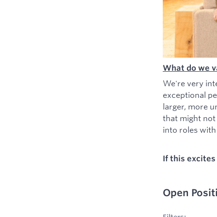
What do we v
We're very int
exceptional pe
larger, more u
that might not
into roles with 
If this excite
Open Posit
No filters appl
Filters: