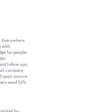
y. Everywhere
g with
dge for people
ate,
and follow ups.
SaaS company
ned open-source
users send 53%
 backed by