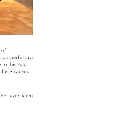
 of
ys outperform a
to this role
e fast-tracked
the Fyxer Team