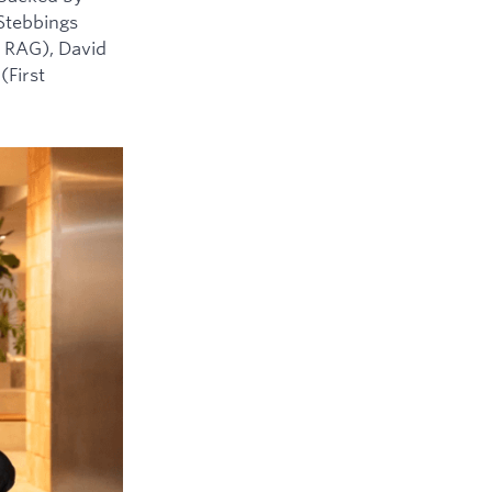
 Stebbings
 RAG), David
(First