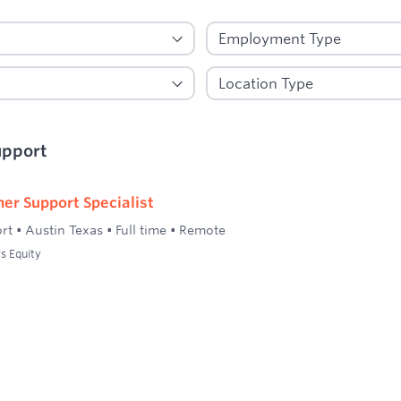
upport
er Support Specialist
rt
•
Austin Texas
•
Full time
•
Remote
s Equity