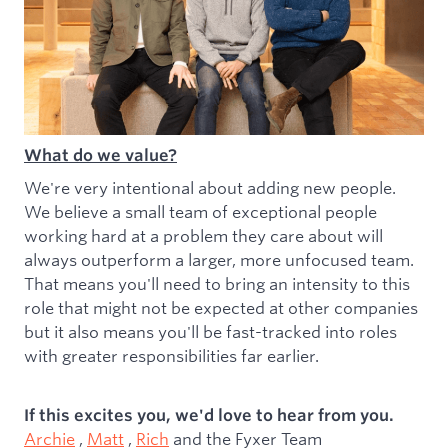
What do we value?
We're very intentional about adding new people.
We believe a small team of exceptional people
working hard at a problem they care about will
always outperform a larger, more unfocused team.
That means you'll need to bring an intensity to this
role that might not be expected at other companies
but it also means you'll be fast-tracked into roles
with greater responsibilities far earlier.
If this excites you, we'd love to hear from you.
Archie
,
Matt
,
Rich
and the Fyxer Team