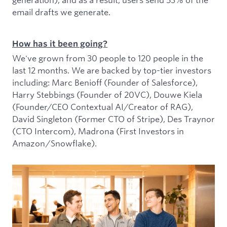
email drafts we generate.
How has it been going?
We've grown from 30 people to 120 people in the
last 12 months. We are backed by top-tier investors
including: Marc Benioff (Founder of Salesforce),
Harry Stebbings (Founder of 20VC), Douwe Kiela
(Founder/CEO Contextual AI/Creator of RAG),
David Singleton (Former CTO of Stripe), Des Traynor
(CTO Intercom), Madrona (First Investors in
Amazon/Snowflake).