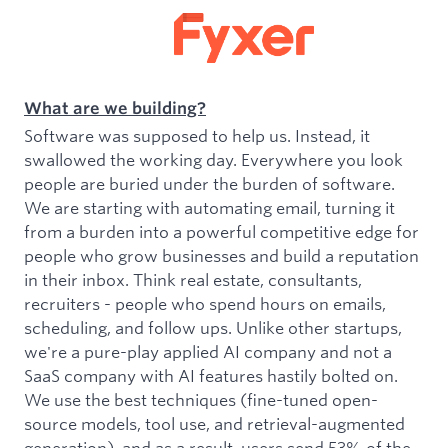
What are we building?
Software was supposed to help us. Instead, it
swallowed the working day. Everywhere you look
people are buried under the burden of software.
We are starting with automating email, turning it
from a burden into a powerful competitive edge for
people who grow businesses and build a reputation
in their inbox. Think real estate, consultants,
recruiters - people who spend hours on emails,
scheduling, and follow ups. Unlike other startups,
we're a pure-play applied AI company and not a
SaaS company with AI features hastily bolted on.
We use the best techniques (fine-tuned open-
source models, tool use, and retrieval-augmented
generation), and as a result, users send 53% of the