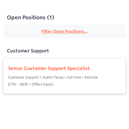
Open Positions
(
1
)
Filter Open Positions...
Customer Support
Senior Customer Support Specialist
Customer Support
•
Austin Texas
•
Full time
•
Remote
$75K – $85K • Offers Equity