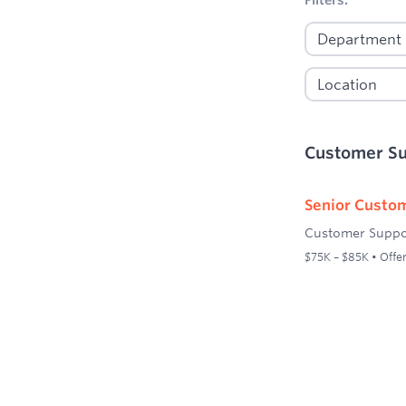
Customer S
Senior Custom
Customer Suppo
$75K – $85K • Offer