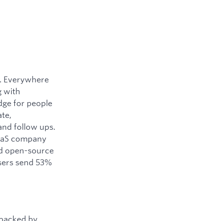
y. Everywhere
g with
dge for people
ate,
and follow ups.
SaaS company
ned open-source
users send 53%
 backed by