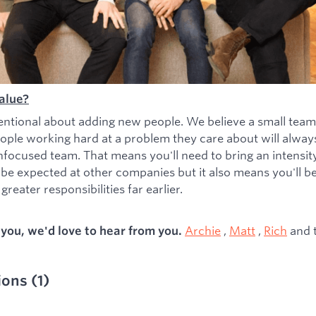
alue?
entional about adding new people. We believe a small team
ople working hard at a problem they care about will alwa
nfocused team. That means you'll need to bring an intensity 
 be expected at other companies but it also means you'll b
greater responsibilities far earlier.
Archie
,
Matt
,
Rich
and 
s you, we'd love to hear from you.
ions
(
1
)
ied