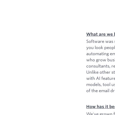
What are we 
Software was s
you look peopl
automating ema
who grow busin
consultants, r
Unlike other s
with AI featur
models, tool u
of the email d
How has it be
We've grown fr