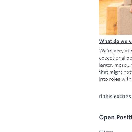
What do we v
We're very int
exceptional pe
larger, more u
that might not
into roles with 
If this excite
Open Posit
No filters appl
Filters: