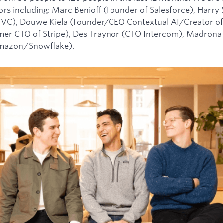
tors including: Marc Benioff (Founder of Salesforce), Harry
0VC), Douwe Kiela (Founder/CEO Contextual AI/Creator of
mer CTO of Stripe), Des Traynor (CTO Intercom), Madrona 
Amazon/Snowflake).