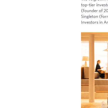
top-tier inves
(Founder of 2
Singleton (For
Investors in 