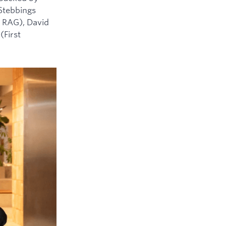
 Stebbings
 RAG), David
(First