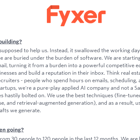
building?
upposed to help us. Instead, it swallowed the working da
e are buried under the burden of software. We are startin
il, turning it from a burden into a powerful competitive e
esses and build a reputation in their inbox. Think real est
ecruiters - people who spend hours on emails, scheduling, 
tartups, we're a pure-play applied AI company and not a 
es hastily bolted on. We use the best techniques (fine-tu
se, and retrieval-augmented generation), and as a result, 
rafts we generate.
en going?
om 30 people to 120 people in the last 12 months. We are