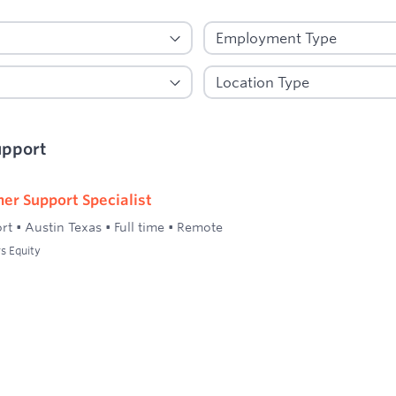
upport
er Support Specialist
rt
•
Austin Texas
•
Full time
•
Remote
s Equity