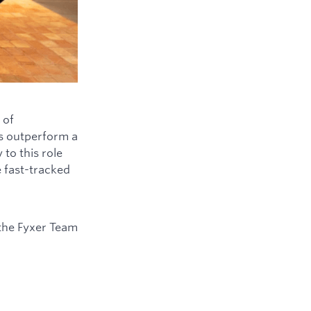
 of
ys outperform a
to this role
e fast-tracked
the Fyxer Team