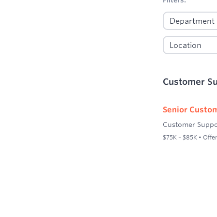
Customer S
Senior Custom
Customer Suppo
$75K – $85K • Offer