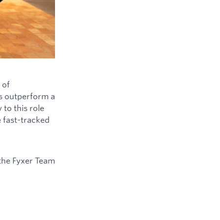
 of
ys outperform a
to this role
e fast-tracked
the Fyxer Team