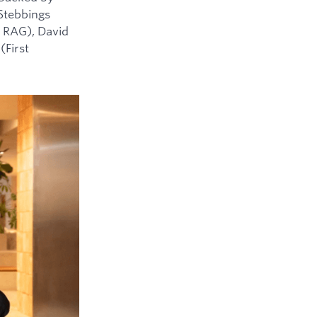
 Stebbings
 RAG), David
(First