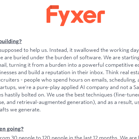
building?
upposed to help us. Instead, it swallowed the working da
e are buried under the burden of software. We are startin
il, turning it from a burden into a powerful competitive e
esses and build a reputation in their inbox. Think real est
ecruiters - people who spend hours on emails, scheduling, 
tartups, we're a pure-play applied AI company and not a 
es hastily bolted on. We use the best techniques (fine-tu
se, and retrieval-augmented generation), and as a result, 
rafts we generate.
en going?
om 30 people to 120 people in the last 12 months. We are