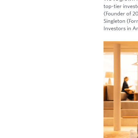
top-tier inves
(Founder of 2
Singleton (For
Investors in 