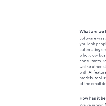
What are we 
Software was s
you look peopl
automating ema
who grow busin
consultants, r
Unlike other s
with AI featur
models, tool u
of the email d
How has it be
We've grown fr