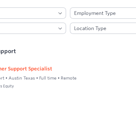
upport
er Support Specialist
rt
•
Austin Texas
•
Full time
•
Remote
s Equity