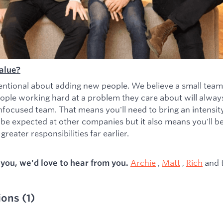
alue?
entional about adding new people. We believe a small team
ople working hard at a problem they care about will alwa
nfocused team. That means you'll need to bring an intensity 
 be expected at other companies but it also means you'll b
greater responsibilities far earlier.
Archie
,
Matt
,
Rich
and 
s you, we'd love to hear from you.
ions
(
1
)
ied