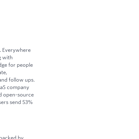
y. Everywhere
g with
dge for people
ate,
and follow ups.
SaaS company
ned open-source
users send 53%
 backed by