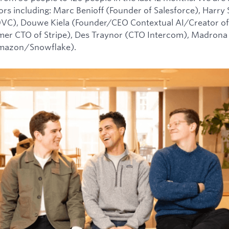
tors including: Marc Benioff (Founder of Salesforce), Harry
0VC), Douwe Kiela (Founder/CEO Contextual AI/Creator of
mer CTO of Stripe), Des Traynor (CTO Intercom), Madrona 
Amazon/Snowflake).