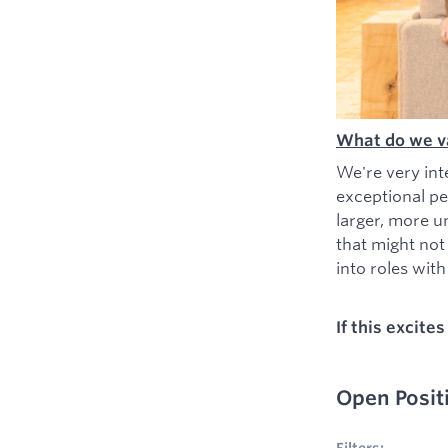
What do we v
We're very int
exceptional pe
larger, more u
that might not
into roles with 
If this excite
Open Posit
No filters appl
Filters: