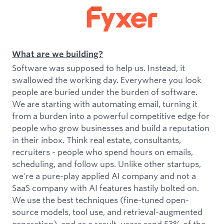
What are we building?
Software was supposed to help us. Instead, it
swallowed the working day. Everywhere you look
people are buried under the burden of software.
We are starting with automating email, turning it
from a burden into a powerful competitive edge for
people who grow businesses and build a reputation
in their inbox. Think real estate, consultants,
recruiters - people who spend hours on emails,
scheduling, and follow ups. Unlike other startups,
we're a pure-play applied AI company and not a
SaaS company with AI features hastily bolted on.
We use the best techniques (fine-tuned open-
source models, tool use, and retrieval-augmented
generation), and as a result, users send 53% of the