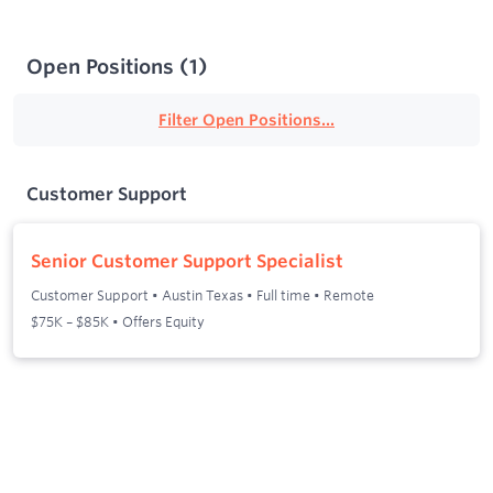
Open Positions
(
1
)
Filter Open Positions...
Customer Support
Senior Customer Support Specialist
Customer Support
•
Austin Texas
•
Full time
•
Remote
$75K – $85K • Offers Equity