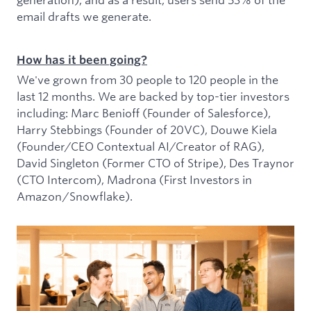
email drafts we generate.
How has it been going?
We've grown from 30 people to 120 people in the
last 12 months. We are backed by top-tier investors
including: Marc Benioff (Founder of Salesforce),
Harry Stebbings (Founder of 20VC), Douwe Kiela
(Founder/CEO Contextual AI/Creator of RAG),
David Singleton (Former CTO of Stripe), Des Traynor
(CTO Intercom), Madrona (First Investors in
Amazon/Snowflake).