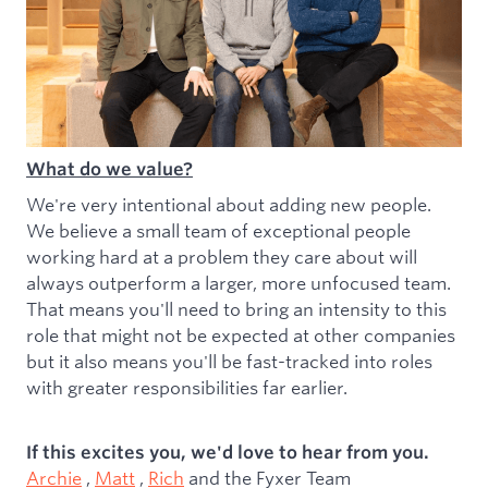
What do we value?
We're very intentional about adding new people.
We believe a small team of exceptional people
working hard at a problem they care about will
always outperform a larger, more unfocused team.
That means you'll need to bring an intensity to this
role that might not be expected at other companies
but it also means you'll be fast-tracked into roles
with greater responsibilities far earlier.
If this excites you, we'd love to hear from you.
Archie
,
Matt
,
Rich
and the Fyxer Team