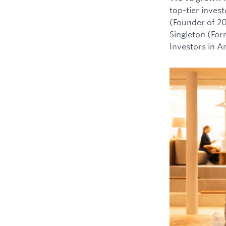
top-tier inves
(Founder of 2
Singleton (For
Investors in 