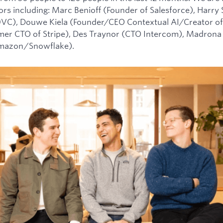
tors including: Marc Benioff (Founder of Salesforce), Harry
0VC), Douwe Kiela (Founder/CEO Contextual AI/Creator of
mer CTO of Stripe), Des Traynor (CTO Intercom), Madrona 
Amazon/Snowflake).