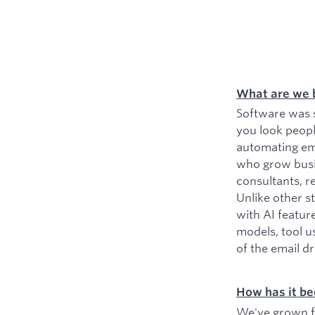
What are we 
Software was s
you look peopl
automating ema
who grow busin
consultants, r
Unlike other s
with AI featur
models, tool u
of the email d
How has it be
We've grown fr