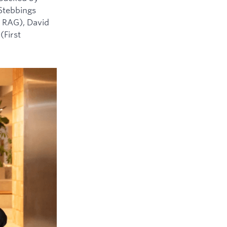
 Stebbings
 RAG), David
(First