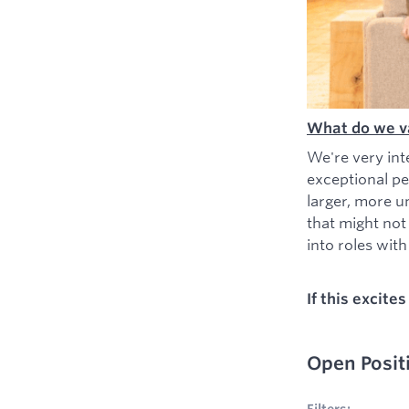
What do we v
We're very int
exceptional pe
larger, more u
that might not
into roles with 
If this excite
Open Posit
No filters appl
Filters: