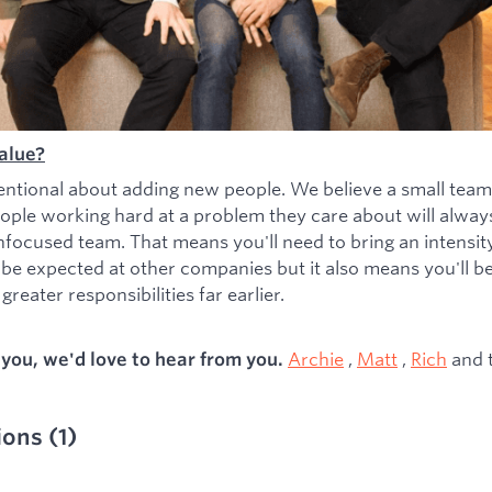
alue?
entional about adding new people. We believe a small team
ople working hard at a problem they care about will alwa
nfocused team. That means you'll need to bring an intensity 
 be expected at other companies but it also means you'll b
greater responsibilities far earlier.
Archie
,
Matt
,
Rich
and 
s you, we'd love to hear from you.
ions
(
1
)
ied