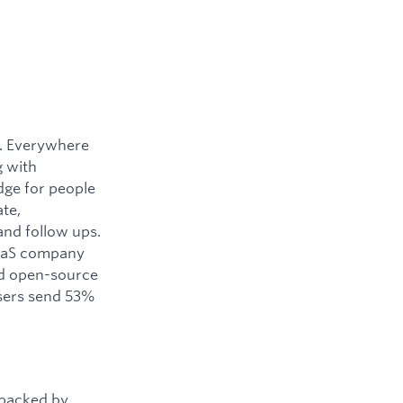
y. Everywhere
g with
dge for people
ate,
and follow ups.
SaaS company
ned open-source
users send 53%
 backed by