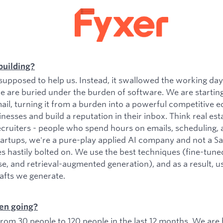
building?
upposed to help us. Instead, it swallowed the working da
e are buried under the burden of software. We are startin
il, turning it from a burden into a powerful competitive e
esses and build a reputation in their inbox. Think real est
ecruiters - people who spend hours on emails, scheduling, 
tartups, we're a pure-play applied AI company and not a 
es hastily bolted on. We use the best techniques (fine-tu
se, and retrieval-augmented generation), and as a result, 
rafts we generate.
en going?
om 30 people to 120 people in the last 12 months. We are