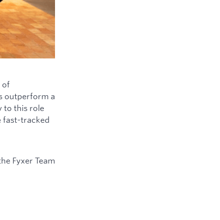
 of
ys outperform a
to this role
e fast-tracked
the Fyxer Team