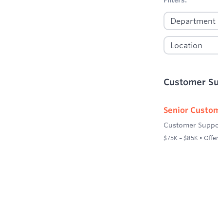
Customer S
Senior Custom
Customer Suppo
$75K – $85K • Offer