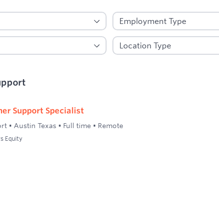
upport
er Support Specialist
rt
•
Austin Texas
•
Full time
•
Remote
s Equity