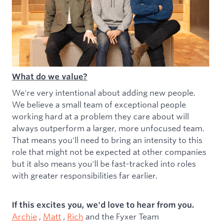
What do we value?
We're very intentional about adding new people.
We believe a small team of exceptional people
working hard at a problem they care about will
always outperform a larger, more unfocused team.
That means you'll need to bring an intensity to this
role that might not be expected at other companies
but it also means you'll be fast-tracked into roles
with greater responsibilities far earlier.
If this excites you, we'd love to hear from you.
Archie
,
Matt
,
Rich
and the Fyxer Team