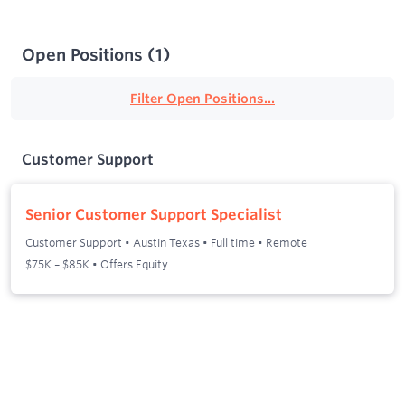
Open Positions
(
1
)
Filter Open Positions...
Customer Support
Senior Customer Support Specialist
Customer Support
•
Austin Texas
•
Full time
•
Remote
$75K – $85K • Offers Equity