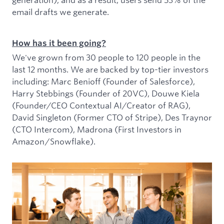
email drafts we generate.
How has it been going?
We've grown from 30 people to 120 people in the
last 12 months. We are backed by top-tier investors
including: Marc Benioff (Founder of Salesforce),
Harry Stebbings (Founder of 20VC), Douwe Kiela
(Founder/CEO Contextual AI/Creator of RAG),
David Singleton (Former CTO of Stripe), Des Traynor
(CTO Intercom), Madrona (First Investors in
Amazon/Snowflake).