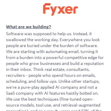
What are we building?
Software was supposed to help us. Instead, it
swallowed the working day. Everywhere you look
people are buried under the burden of software.
We are starting with automating email, turning it
from a burden into a powerful competitive edge for
people who grow businesses and build a reputation
in their inbox. Think real estate, consultants,
recruiters - people who spend hours on emails,
scheduling, and follow ups. Unlike other startups,
we're a pure-play applied AI company and not a
SaaS company with AI features hastily bolted on.
We use the best techniques (fine-tuned open-
source models, tool use, and retrieval-augmented
generation), and as a result, users send 53% of the