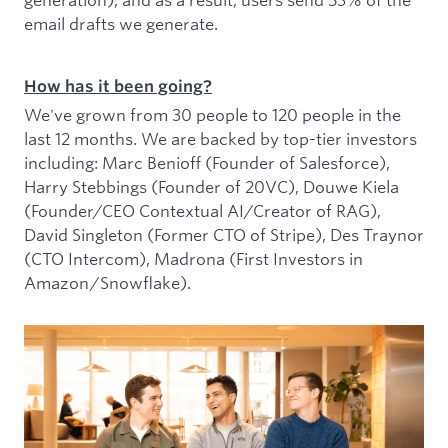
email drafts we generate.
How has it been going?
We've grown from 30 people to 120 people in the
last 12 months. We are backed by top-tier investors
including: Marc Benioff (Founder of Salesforce),
Harry Stebbings (Founder of 20VC), Douwe Kiela
(Founder/CEO Contextual AI/Creator of RAG),
David Singleton (Former CTO of Stripe), Des Traynor
(CTO Intercom), Madrona (First Investors in
Amazon/Snowflake).