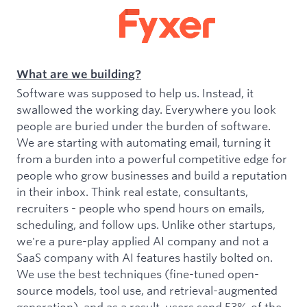
What are we building?
Software was supposed to help us. Instead, it
swallowed the working day. Everywhere you look
people are buried under the burden of software.
We are starting with automating email, turning it
from a burden into a powerful competitive edge for
people who grow businesses and build a reputation
in their inbox. Think real estate, consultants,
recruiters - people who spend hours on emails,
scheduling, and follow ups. Unlike other startups,
we're a pure-play applied AI company and not a
SaaS company with AI features hastily bolted on.
We use the best techniques (fine-tuned open-
source models, tool use, and retrieval-augmented
generation), and as a result, users send 53% of the