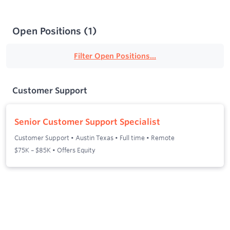
Open Positions
(
1
)
Filter Open Positions...
Customer Support
Senior Customer Support Specialist
Customer Support
•
Austin Texas
•
Full time
•
Remote
$75K – $85K • Offers Equity