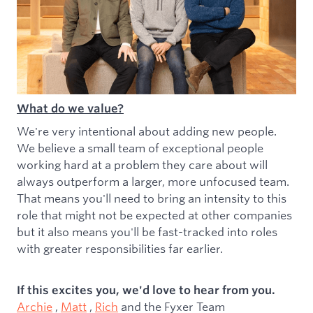
What do we value?
We're very intentional about adding new people.
We believe a small team of exceptional people
working hard at a problem they care about will
always outperform a larger, more unfocused team.
That means you'll need to bring an intensity to this
role that might not be expected at other companies
but it also means you'll be fast-tracked into roles
with greater responsibilities far earlier.
If this excites you, we'd love to hear from you.
Archie
,
Matt
,
Rich
and the Fyxer Team