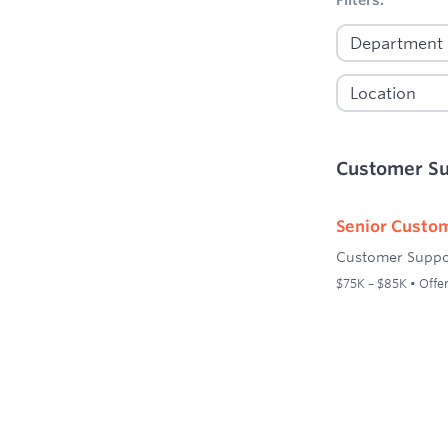
Customer S
Senior Custom
Customer Suppo
$75K – $85K • Offer