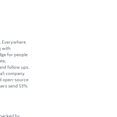
y. Everywhere
g with
dge for people
ate,
and follow ups.
SaaS company
ned open-source
users send 53%
 backed by