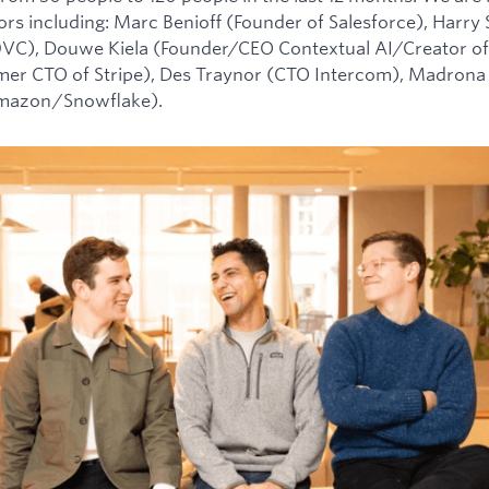
tors including: Marc Benioff (Founder of Salesforce), Harry
0VC), Douwe Kiela (Founder/CEO Contextual AI/Creator of
mer CTO of Stripe), Des Traynor (CTO Intercom), Madrona 
Amazon/Snowflake).