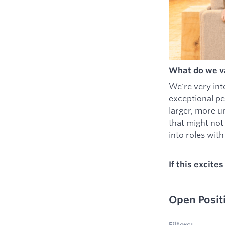
What do we v
We're very int
exceptional pe
larger, more u
that might not
into roles with 
If this excite
Open Posit
No filters appl
Filters: