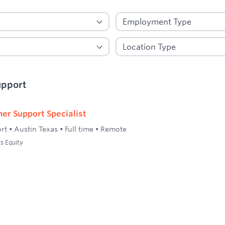
upport
er Support Specialist
rt
•
Austin Texas
•
Full time
•
Remote
s Equity