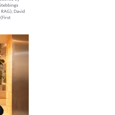
 Stebbings
 RAG), David
(First