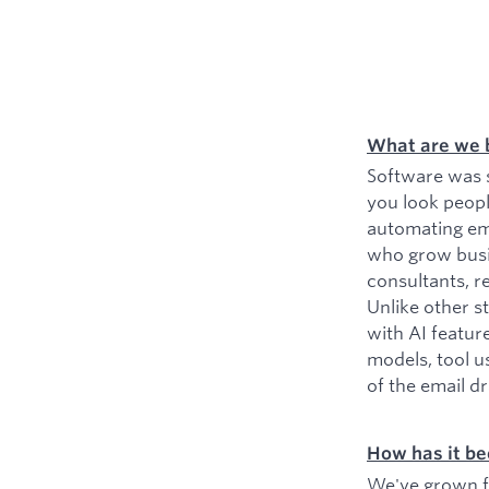
What are we 
Software was s
you look peopl
automating ema
who grow busin
consultants, r
Unlike other s
with AI featur
models, tool u
of the email d
How has it be
We've grown fr