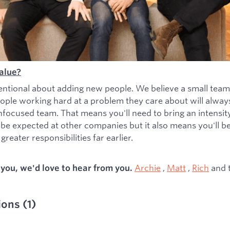
alue?
entional about adding new people. We believe a small team
ople working hard at a problem they care about will alwa
nfocused team. That means you'll need to bring an intensity 
 be expected at other companies but it also means you'll b
greater responsibilities far earlier.
Archie
,
Matt
,
Rich
and 
s you, we'd love to hear from you.
ions
(
1
)
ied