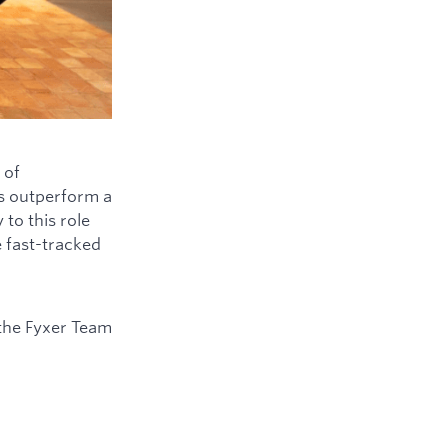
 of
ys outperform a
to this role
e fast-tracked
the Fyxer Team