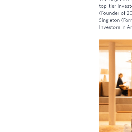
top-tier inves
(Founder of 2
Singleton (For
Investors in 