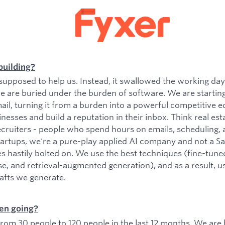
building?
upposed to help us. Instead, it swallowed the working da
e are buried under the burden of software. We are startin
il, turning it from a burden into a powerful competitive e
esses and build a reputation in their inbox. Think real est
ecruiters - people who spend hours on emails, scheduling, 
tartups, we're a pure-play applied AI company and not a 
es hastily bolted on. We use the best techniques (fine-tu
se, and retrieval-augmented generation), and as a result, 
rafts we generate.
en going?
om 30 people to 120 people in the last 12 months. We are