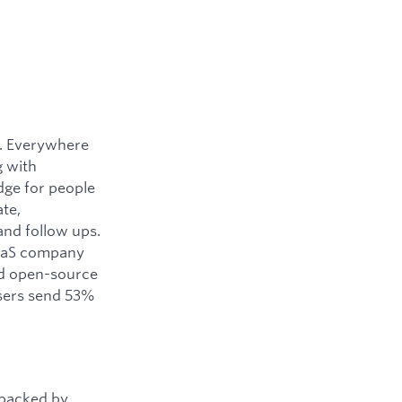
y. Everywhere
g with
dge for people
ate,
and follow ups.
SaaS company
ned open-source
users send 53%
 backed by