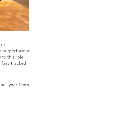
 of
ys outperform a
to this role
e fast-tracked
the Fyxer Team