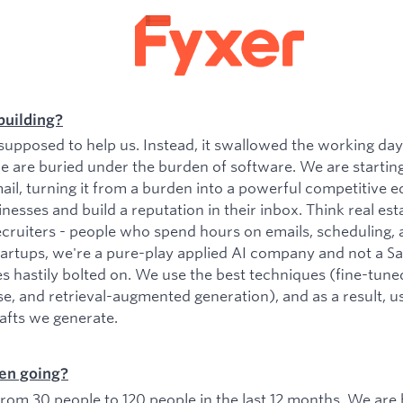
building?
upposed to help us. Instead, it swallowed the working da
e are buried under the burden of software. We are startin
il, turning it from a burden into a powerful competitive e
esses and build a reputation in their inbox. Think real est
ecruiters - people who spend hours on emails, scheduling, 
tartups, we're a pure-play applied AI company and not a 
es hastily bolted on. We use the best techniques (fine-tu
se, and retrieval-augmented generation), and as a result, 
rafts we generate.
en going?
om 30 people to 120 people in the last 12 months. We are