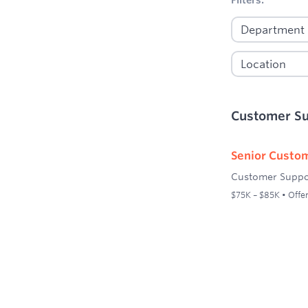
Customer S
Senior Custom
Customer Suppo
$75K – $85K • Offer