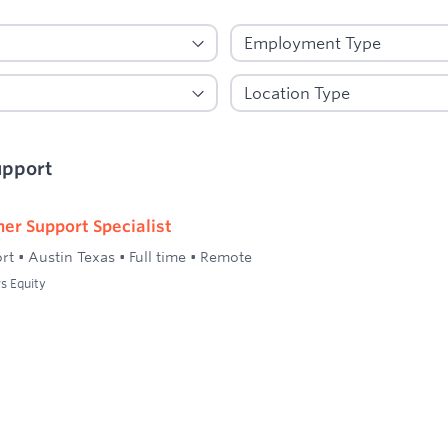
upport
er Support Specialist
rt
•
Austin Texas
•
Full time
•
Remote
s Equity