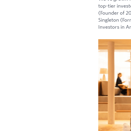
top-tier inves
(Founder of 2
Singleton (For
Investors in 