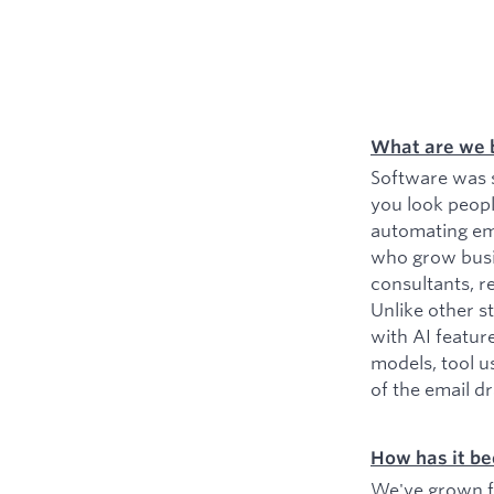
What are we 
Software was s
you look peopl
automating ema
who grow busin
consultants, r
Unlike other s
with AI featur
models, tool u
of the email d
How has it be
We've grown fr