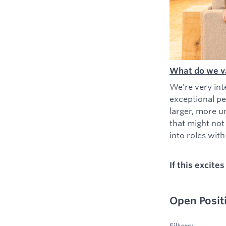
What do we v
We're very int
exceptional pe
larger, more u
that might not
into roles with 
If this excite
Open Posit
No filters appl
Filters: