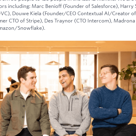
tors including: Marc Benioff (Founder of Salesforce), Harry
0VC), Douwe Kiela (Founder/CEO Contextual AI/Creator of
mer CTO of Stripe), Des Traynor (CTO Intercom), Madrona 
Amazon/Snowflake).