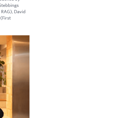
 Stebbings
 RAG), David
(First