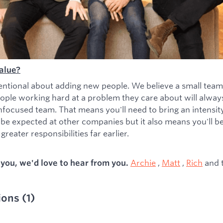
alue?
entional about adding new people. We believe a small team
ople working hard at a problem they care about will alwa
nfocused team. That means you'll need to bring an intensity 
 be expected at other companies but it also means you'll b
greater responsibilities far earlier.
Archie
,
Matt
,
Rich
and 
s you, we'd love to hear from you.
ions
(
1
)
ied