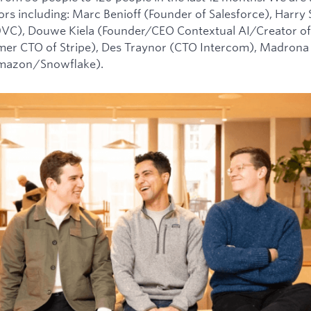
tors including: Marc Benioff (Founder of Salesforce), Harry
0VC), Douwe Kiela (Founder/CEO Contextual AI/Creator of
mer CTO of Stripe), Des Traynor (CTO Intercom), Madrona 
Amazon/Snowflake).