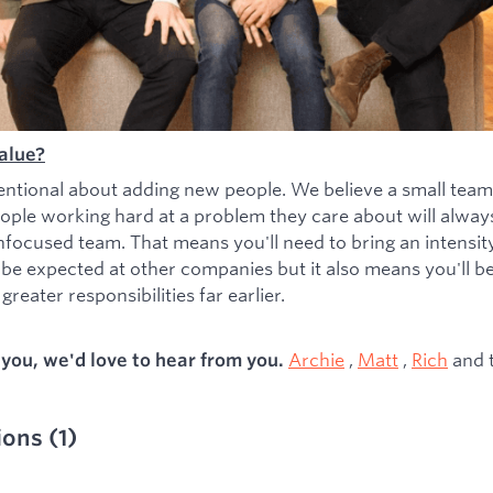
alue?
entional about adding new people. We believe a small team
ople working hard at a problem they care about will alwa
nfocused team. That means you'll need to bring an intensity 
 be expected at other companies but it also means you'll b
greater responsibilities far earlier.
Archie
,
Matt
,
Rich
and 
s you, we'd love to hear from you.
ions
(
1
)
ied