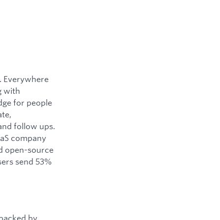
y. Everywhere
g with
dge for people
ate,
and follow ups.
SaaS company
ned open-source
users send 53%
 backed by