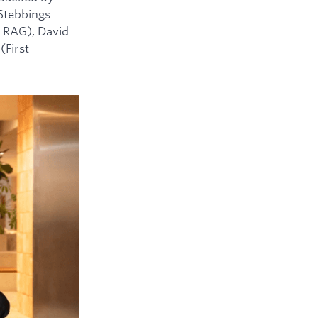
 Stebbings
 RAG), David
(First