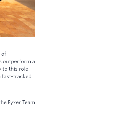
 of
ys outperform a
to this role
e fast-tracked
the Fyxer Team