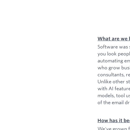
What are we 
Software was s
you look peopl
automating ema
who grow busin
consultants, r
Unlike other s
with AI featur
models, tool u
of the email d
How has it be
We've grown fr