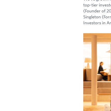
top-tier inves
(Founder of 2
Singleton (For
Investors in 