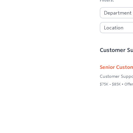
Customer S
Senior Custom
Customer Suppo
$75K – $85K • Offer