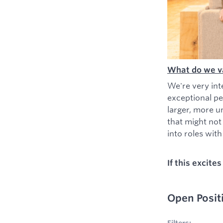
What do we v
We're very int
exceptional pe
larger, more u
that might not
into roles with 
If this excite
Open Posit
No filters appl
Filters: