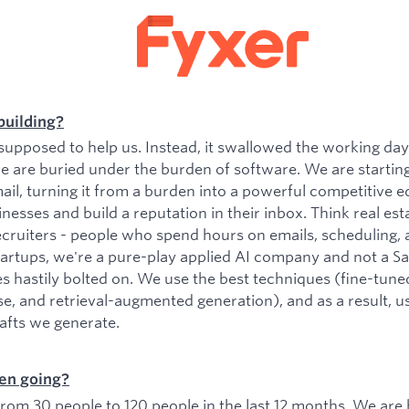
building?
upposed to help us. Instead, it swallowed the working da
e are buried under the burden of software. We are startin
il, turning it from a burden into a powerful competitive e
esses and build a reputation in their inbox. Think real est
ecruiters - people who spend hours on emails, scheduling, 
tartups, we're a pure-play applied AI company and not a 
es hastily bolted on. We use the best techniques (fine-tu
se, and retrieval-augmented generation), and as a result, 
rafts we generate.
en going?
om 30 people to 120 people in the last 12 months. We are