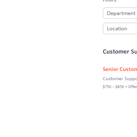
Customer S
Senior Custom
Customer Suppo
$75K – $85K • Offer