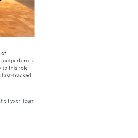
 of
ys outperform a
to this role
e fast-tracked
the Fyxer Team