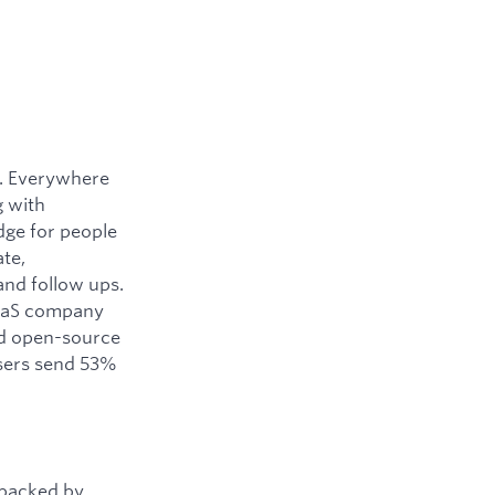
y. Everywhere
g with
dge for people
ate,
and follow ups.
SaaS company
ned open-source
users send 53%
 backed by