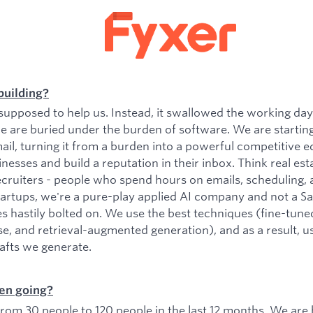
building?
upposed to help us. Instead, it swallowed the working da
e are buried under the burden of software. We are startin
il, turning it from a burden into a powerful competitive e
esses and build a reputation in their inbox. Think real est
ecruiters - people who spend hours on emails, scheduling, 
tartups, we're a pure-play applied AI company and not a 
es hastily bolted on. We use the best techniques (fine-tu
se, and retrieval-augmented generation), and as a result, 
rafts we generate.
en going?
om 30 people to 120 people in the last 12 months. We are