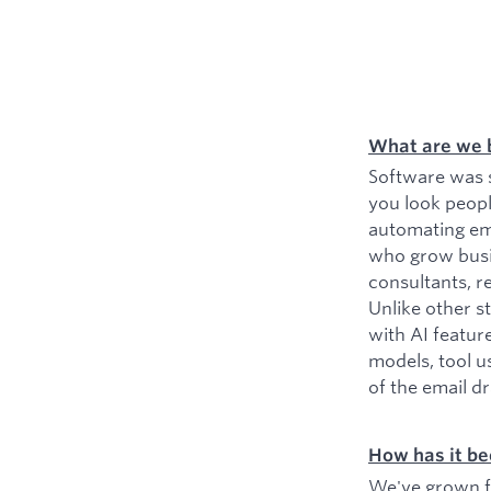
What are we 
Software was s
you look peopl
automating ema
who grow busin
consultants, r
Unlike other s
with AI featur
models, tool u
of the email d
How has it be
We've grown fr