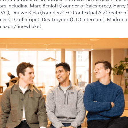
tors including: Marc Benioff (Founder of Salesforce), Harry
0VC), Douwe Kiela (Founder/CEO Contextual AI/Creator of
mer CTO of Stripe), Des Traynor (CTO Intercom), Madrona 
Amazon/Snowflake).