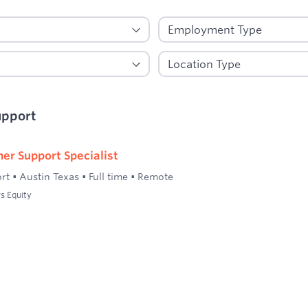
upport
er Support Specialist
rt
•
Austin Texas
•
Full time
•
Remote
s Equity