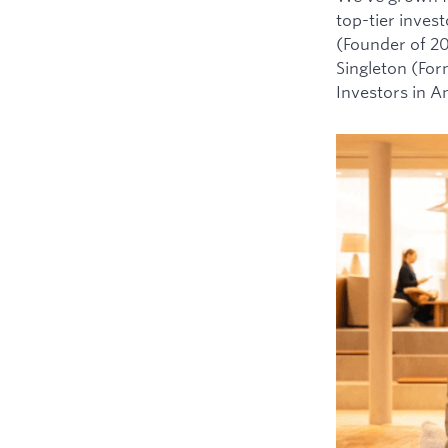
top-tier inves
(Founder of 2
Singleton (For
Investors in 