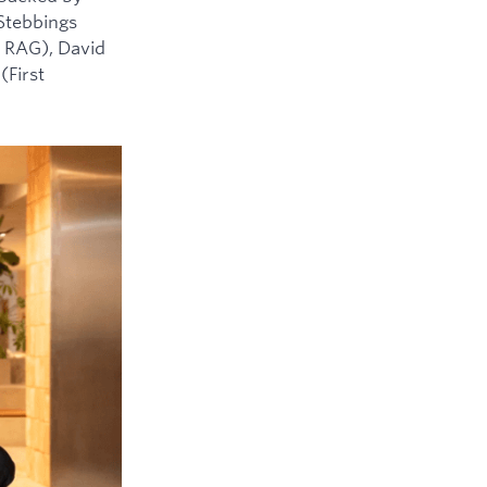
 Stebbings
 RAG), David
(First