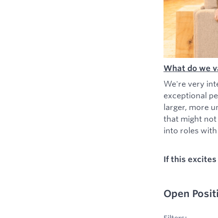
What do we v
We're very int
exceptional pe
larger, more u
that might not
into roles with 
If this excite
Open Posit
No filters appl
Filters: