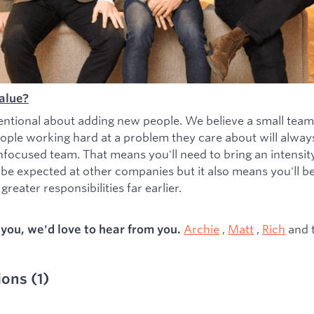
alue?
entional about adding new people. We believe a small team
ople working hard at a problem they care about will alwa
nfocused team. That means you'll need to bring an intensity 
 be expected at other companies but it also means you'll b
greater responsibilities far earlier.
Archie
,
Matt
,
Rich
and 
s you, we'd love to hear from you.
ions
(
1
)
ied