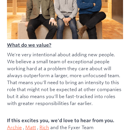
What do we value?
We're very intentional about adding new people.
We believe a small team of exceptional people
working hard at a problem they care about will
always outperform a larger, more unfocused team.
That means you'll need to bring an intensity to this
role that might not be expected at other companies
but it also means you'll be fast-tracked into roles
with greater responsibilities far earlier.
If this excites you, we'd love to hear from you.
Archie
,
Matt
,
Rich
and the Fyxer Team