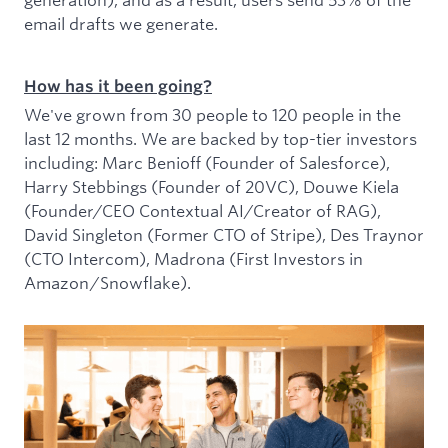
email drafts we generate.
How has it been going?
We've grown from 30 people to 120 people in the
last 12 months. We are backed by top-tier investors
including: Marc Benioff (Founder of Salesforce),
Harry Stebbings (Founder of 20VC), Douwe Kiela
(Founder/CEO Contextual AI/Creator of RAG),
David Singleton (Former CTO of Stripe), Des Traynor
(CTO Intercom), Madrona (First Investors in
Amazon/Snowflake).