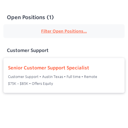
Open Positions
(
1
)
Filter Open Positions...
Customer Support
Senior Customer Support Specialist
Customer Support
•
Austin Texas
•
Full time
•
Remote
$75K – $85K • Offers Equity