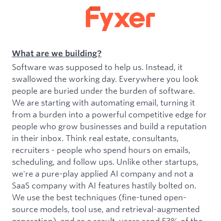
What are we building?
Software was supposed to help us. Instead, it
swallowed the working day. Everywhere you look
people are buried under the burden of software.
We are starting with automating email, turning it
from a burden into a powerful competitive edge for
people who grow businesses and build a reputation
in their inbox. Think real estate, consultants,
recruiters - people who spend hours on emails,
scheduling, and follow ups. Unlike other startups,
we're a pure-play applied AI company and not a
SaaS company with AI features hastily bolted on.
We use the best techniques (fine-tuned open-
source models, tool use, and retrieval-augmented
generation), and as a result, users send 53% of the