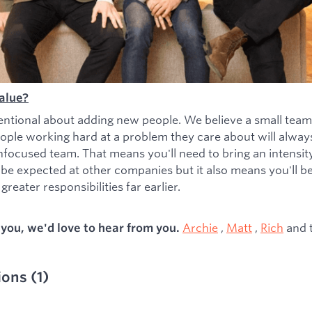
alue?
entional about adding new people. We believe a small team
ople working hard at a problem they care about will alwa
nfocused team. That means you'll need to bring an intensity 
 be expected at other companies but it also means you'll b
greater responsibilities far earlier.
Archie
,
Matt
,
Rich
and 
s you, we'd love to hear from you.
ions
(
1
)
ied