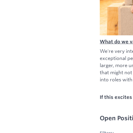
What do we v
We're very int
exceptional pe
larger, more u
that might not
into roles with 
If this excite
Open Posit
No filters appl
Filters: