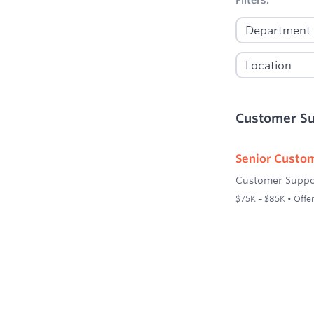
Customer S
Senior Custom
Customer Suppo
$75K – $85K • Offer