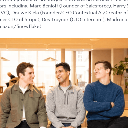
tors including: Marc Benioff (Founder of Salesforce), Harry
0VC), Douwe Kiela (Founder/CEO Contextual AI/Creator of
mer CTO of Stripe), Des Traynor (CTO Intercom), Madrona 
Amazon/Snowflake).