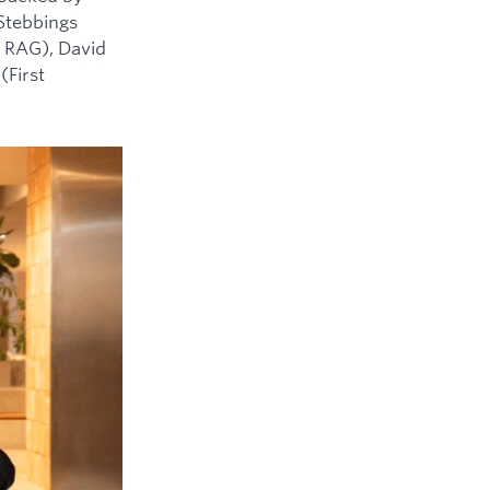
 Stebbings
 RAG), David
(First