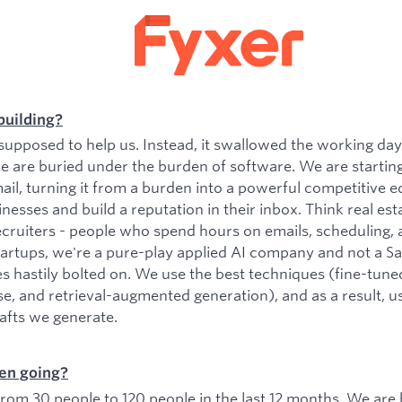
building?
upposed to help us. Instead, it swallowed the working da
e are buried under the burden of software. We are startin
il, turning it from a burden into a powerful competitive e
esses and build a reputation in their inbox. Think real est
ecruiters - people who spend hours on emails, scheduling, 
tartups, we're a pure-play applied AI company and not a 
es hastily bolted on. We use the best techniques (fine-tu
se, and retrieval-augmented generation), and as a result, 
rafts we generate.
en going?
om 30 people to 120 people in the last 12 months. We are