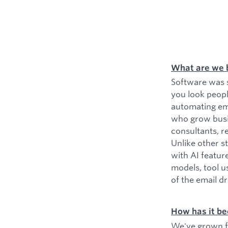
What are we 
Software was s
you look peopl
automating ema
who grow busin
consultants, r
Unlike other s
with AI featur
models, tool u
of the email d
How has it be
We've grown fr