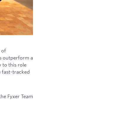
 of
ys outperform a
to this role
e fast-tracked
the Fyxer Team