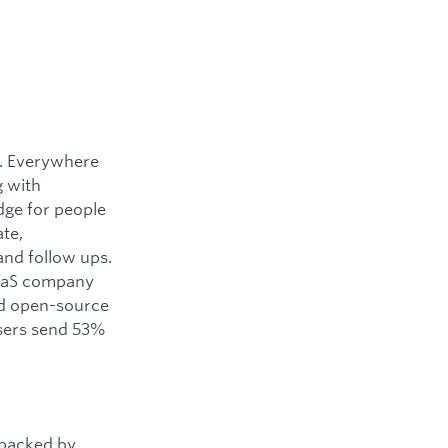
y. Everywhere
g with
dge for people
ate,
and follow ups.
SaaS company
ned open-source
users send 53%
 backed by