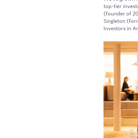
top-tier inves
(Founder of 2
Singleton (For
Investors in 