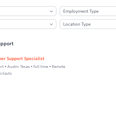
upport
er Support Specialist
rt
•
Austin Texas
•
Full time
•
Remote
s Equity